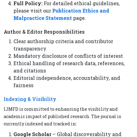
Full Policy:
For detailed ethical guidelines,
please visit our
Publication Ethics and
Malpractice Statement
page.
Author & Editor Responsibilities
Clear authorship criteria and contributor
transparency
Mandatory disclosure of conflicts of interest
Ethical handling of research data, references,
and citations
Editorial independence, accountability, and
fairness
Indexing & Visibility
IJMFD is committed to enhancing the visibility and
academic impact of published research. The journal is
currently indexed and tracked in:
Google Scholar
– Global discoverability and