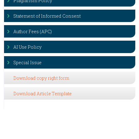
Plagiarism Policy
Statement of Informed Consent
Author Fees (APC)
AI Use Policy
Special Issue
Download copy right form
Download Article Template