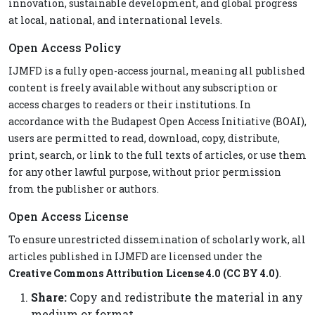
innovation, sustainable development, and global progress
at local, national, and international levels.
Open Access Policy
IJMFD is a fully open-access journal, meaning all published
content is freely available without any subscription or
access charges to readers or their institutions. In
accordance with the Budapest Open Access Initiative (BOAI),
users are permitted to read, download, copy, distribute,
print, search, or link to the full texts of articles, or use them
for any other lawful purpose, without prior permission
from the publisher or authors.
Open Access License
To ensure unrestricted dissemination of scholarly work, all
articles published in IJMFD are licensed under the
Creative Commons Attribution License 4.0 (CC BY 4.0)
.
Share:
Copy and redistribute the material in any
medium or format