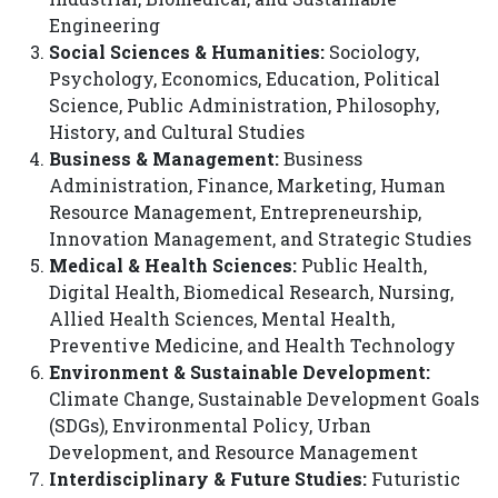
Engineering
Social Sciences & Humanities:
Sociology,
Psychology, Economics, Education, Political
Science, Public Administration, Philosophy,
History, and Cultural Studies
Business & Management:
Business
Administration, Finance, Marketing, Human
Resource Management, Entrepreneurship,
Innovation Management, and Strategic Studies
Medical & Health Sciences:
Public Health,
Digital Health, Biomedical Research, Nursing,
Allied Health Sciences, Mental Health,
Preventive Medicine, and Health Technology
Environment & Sustainable Development:
Climate Change, Sustainable Development Goals
(SDGs), Environmental Policy, Urban
Development, and Resource Management
Interdisciplinary & Future Studies:
Futuristic