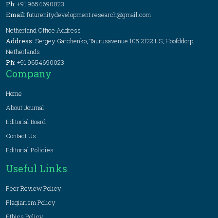
Ph:
+91 9654690023
Email:
futurenitydevelopment.research@gmail.com
Netherland Office Address
Address:
Sergey Garchenko, Taurusavenue 105 2122 LS, Hoofddorp,
Netherlands
Ph:
+91 9654690023
Company
Home
About Journal
Editorial Board
Contact Us
Editorial Policies
Useful Links
Peer Review Policy
Plagiarism Policy
Ethics Policy