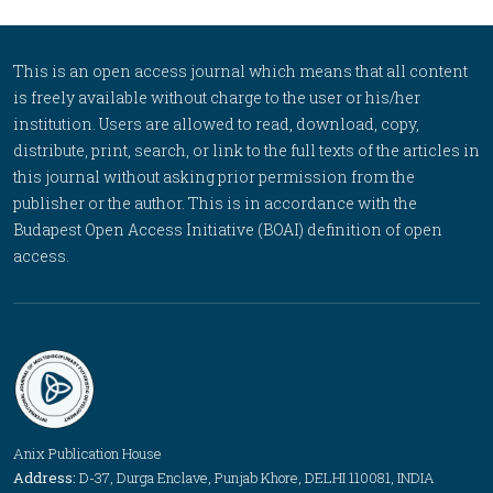
This is an open access journal which means that all content
is freely available without charge to the user or his/her
institution. Users are allowed to read, download, copy,
distribute, print, search, or link to the full texts of the articles in
this journal without asking prior permission from the
publisher or the author. This is in accordance with the
Budapest Open Access Initiative (BOAI) definition of open
access.
Anix Publication House
Address:
D-37, Durga Enclave, Punjab Khore, DELHI 110081, INDIA