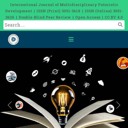
International Journal of Multidisciplinary Futuristic
Development | ISSN (Print): 3051-3618 | ISSN (Online): 3051-
3626 | Double-Blind Peer Review | Open Access | CC BY 4.0
Previous
Nex