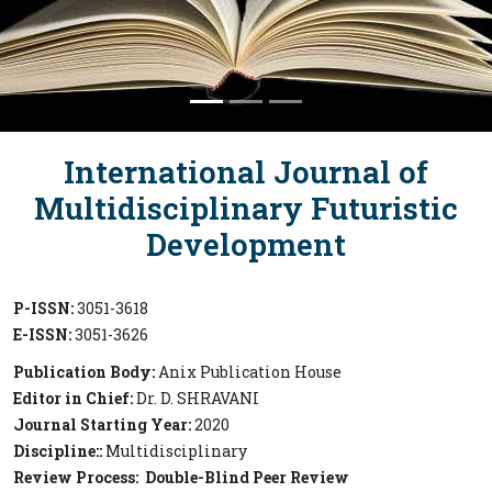
International Journal of
Multidisciplinary Futuristic
Development
P-ISSN:
3051-3618
E-ISSN:
3051-3626
Publication Body:
Anix Publication House
Editor in Chief:
Dr. D. SHRAVANI
Journal Starting Year:
2020
Discipline:
:
Multidisciplinary
Review Process:
Double-Blind Peer Review