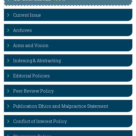
Current Issue
Archives
Aims and Vision
Indexing & Abstracting
Editorial Policies
Peer Review Policy
Publication Ethics and Malpractice Statement
Conflict of Interest Policy