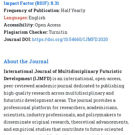
Impact Factor (RSIF): 8.31
Frequency of Publication:
Half Yearly
Languages:
English
Accessibility:
Open Access
Plagiarism Checker:
Turnitin
Journal DOI:
https://doi.org/10.54660/IJMFD.2020
About the Journal
International Journal of Multidisciplinary Futuristic
Development (IJMFD)
is an international, open-access,
peer-reviewed academic journal dedicated to publishing
high-quality research across multidisciplinary and
futuristic development areas. The journal provides a
professional platform for researchers, academicians,
scientists, industry professionals, and policymakers to
disseminate original research, theoretical advancements,
and empirical studies that contribute to future-oriented