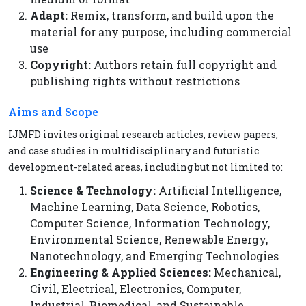
Adapt:
Remix, transform, and build upon the
material for any purpose, including commercial
use
Copyright:
Authors retain full copyright and
publishing rights without restrictions
Aims and Scope
IJMFD invites original research articles, review papers,
and case studies in multidisciplinary and futuristic
development-related areas, including but not limited to:
Science & Technology:
Artificial Intelligence,
Machine Learning, Data Science, Robotics,
Computer Science, Information Technology,
Environmental Science, Renewable Energy,
Nanotechnology, and Emerging Technologies
Engineering & Applied Sciences:
Mechanical,
Civil, Electrical, Electronics, Computer,
Industrial, Biomedical, and Sustainable