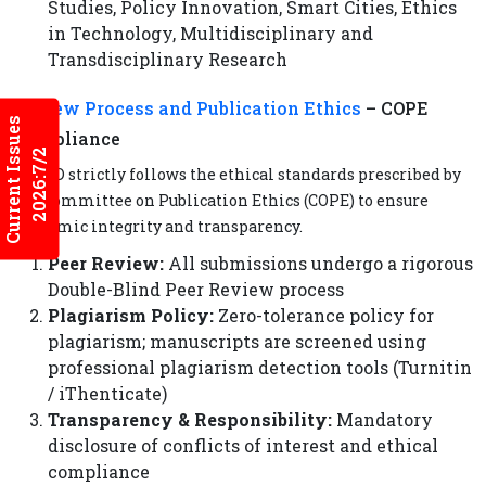
Studies, Policy Innovation, Smart Cities, Ethics
in Technology, Multidisciplinary and
Transdisciplinary Research
Review Process and
Publication Ethics
– COPE
Current Issues
Compliance
2026:7/2
IJMFD strictly follows the ethical standards prescribed by
the Committee on Publication Ethics (COPE) to ensure
academic integrity and transparency.
Peer Review:
All submissions undergo a rigorous
Double-Blind Peer Review process
Plagiarism Policy:
Zero-tolerance policy for
plagiarism; manuscripts are screened using
professional plagiarism detection tools (Turnitin
/ iThenticate)
Transparency & Responsibility:
Mandatory
disclosure of conflicts of interest and ethical
compliance