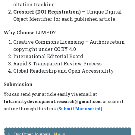
citation tracking
Crossref (DOI Registration)
– Unique Digital
Object Identifier for each published article
Why Choose IJMFD?
Creative Commons Licensing – Authors retain
copyright under CC BY 4.0
International Editorial Board
Rapid & Transparent Review Process
Global Readership and Open Accessibility
Submission
You can send your article easily via email at
futurenitydevelopment.research@gmail.com
or submit
online through this link (
Submit Manuscript
).
Our Other Journals
N
e
w