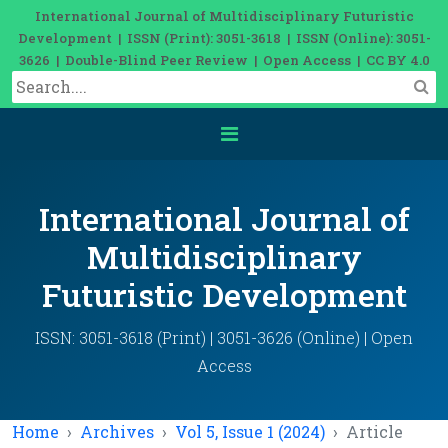
International Journal of Multidisciplinary Futuristic
Development | ISSN (Print): 3051-3618 | ISSN (Online): 3051-
3626 | Double-Blind Peer Review | Open Access | CC BY 4.0
International Journal of
Multidisciplinary
Futuristic Development
ISSN: 3051-3618 (Print) | 3051-3626 (Online) | Open
Access
Home
Archives
Vol 5, Issue 1 (2024)
Article