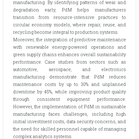
manufacturing. By identifying patterns of wear and
degradation early, PdM helps manufacturers
transition from resource-intensive practices to
circular economy models, where repair, reuse, and
recycling become integral to production systems.
Moreover, the integration of predictive maintenance
with renewable energy-powered operations and
green supply chains enhances overall sustainability
performance. Case studies from sectors such as
automotive, aerospace, and electronics
manufacturing demonstrate that PdM reduces
maintenance costs by up to 30% and unplanned
downtime by 45%, while improving product quality
through consistent equipment performance.
However, the implementation of PdM in sustainable
manufacturing faces challenges, including high
initial investment costs, data security concerns, and
the need for skilled personnel capable of managing
complex analytics systems.