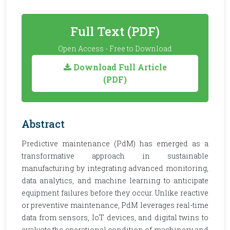
Full Text (PDF)
Open Access - Free to Download
Download Full Article
(PDF)
Abstract
Predictive maintenance (PdM) has emerged as a
transformative approach in sustainable
manufacturing by integrating advanced monitoring,
data analytics, and machine learning to anticipate
equipment failures before they occur. Unlike reactive
or preventive maintenance, PdM leverages real-time
data from sensors, IoT devices, and digital twins to
evaluate the operational condition of machinery and