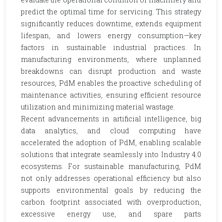
predict the optimal time for servicing. This strategy
significantly reduces downtime, extends equipment
lifespan, and lowers energy consumption—key
factors in sustainable industrial practices. In
manufacturing environments, where unplanned
breakdowns can disrupt production and waste
resources, PdM enables the proactive scheduling of
maintenance activities, ensuring efficient resource
utilization and minimizing material wastage.
Recent advancements in artificial intelligence, big
data analytics, and cloud computing have
accelerated the adoption of PdM, enabling scalable
solutions that integrate seamlessly into Industry 4.0
ecosystems. For sustainable manufacturing, PdM
not only addresses operational efficiency but also
supports environmental goals by reducing the
carbon footprint associated with overproduction,
excessive energy use, and spare parts