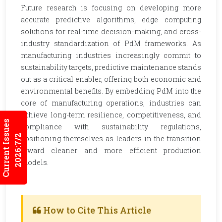
Future research is focusing on developing more
accurate predictive algorithms, edge computing
solutions for real-time decision-making, and cross-
industry standardization of PdM frameworks. As
manufacturing industries increasingly commit to
sustainability targets, predictive maintenance stands
out as a critical enabler, offering both economic and
environmental benefits. By embedding PdM into the
core of manufacturing operations, industries can
achieve long-term resilience, competitiveness, and
Current Issues
compliance with sustainability regulations,
2026:7/2
positioning themselves as leaders in the transition
toward cleaner and more efficient production
models.
How to Cite This Article