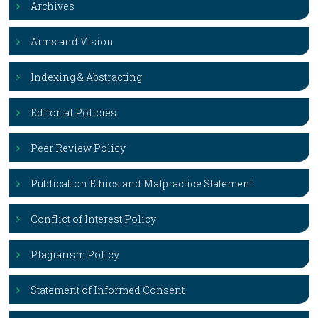
Archives
Aims and Vision
Indexing & Abstracting
Editorial Policies
Peer Review Policy
Publication Ethics and Malpractice Statement
Conflict of Interest Policy
Plagiarism Policy
Statement of Informed Consent