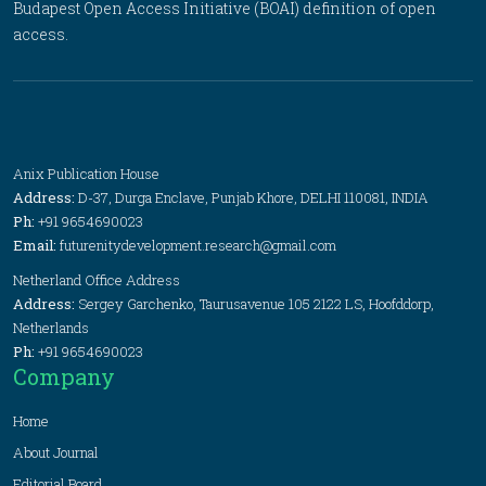
Budapest Open Access Initiative (BOAI) definition of open
access.
Anix Publication House
Address:
D-37, Durga Enclave, Punjab Khore, DELHI 110081, INDIA
Ph:
+91 9654690023
Email:
futurenitydevelopment.research@gmail.com
Netherland Office Address
Address:
Sergey Garchenko, Taurusavenue 105 2122 LS, Hoofddorp,
Netherlands
Ph:
+91 9654690023
Company
Home
About Journal
Editorial Board