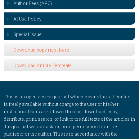
Author Fees (APC)
AI Use Policy
Special Issue
Download copy right form
Download Article Template
This is an open access journal which means that all content
is freely available without charge to the user or his/her
institution. Users are allowed to read, download, copy,
distribute, print, search, or link to the full texts of the articles in
this journal without asking prior permission from the
publisher or the author. This is in accordance with the