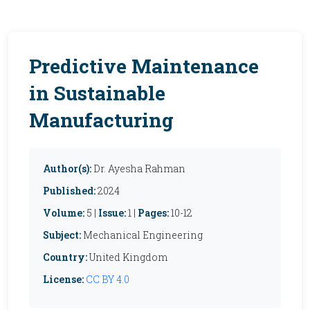
Predictive Maintenance
in Sustainable
Manufacturing
Author(s):
Dr. Ayesha Rahman
Published:
2024
Volume:
5 |
Issue:
1 |
Pages:
10-12
Subject:
Mechanical Engineering
Country:
United Kingdom
License:
CC BY 4.0