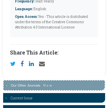
Frequency:
Half-Yearly
Language:
English
Open Access:
Yes - This article is distributed
under the terms of the Creative Commons
Attribution 4.0 International License
Share This Article:
Our Other Journals
N
e
w
Current Issue