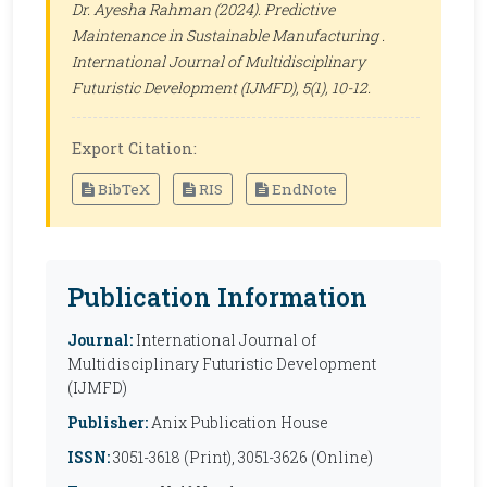
Dr. Ayesha Rahman (2024). Predictive
Maintenance in Sustainable Manufacturing .
International Journal of Multidisciplinary
Futuristic Development (IJMFD)
, 5(1), 10-12.
Export Citation:
BibTeX
RIS
EndNote
Publication Information
Journal:
International Journal of
Multidisciplinary Futuristic Development
(IJMFD)
Publisher:
Anix Publication House
ISSN:
3051-3618 (Print), 3051-3626 (Online)