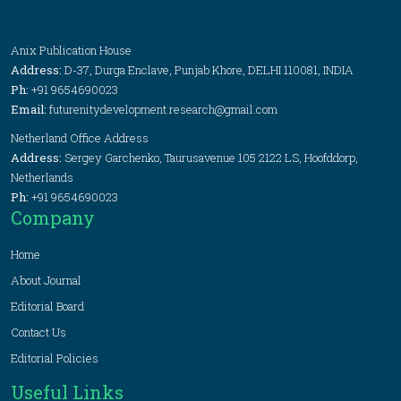
Anix Publication House
Address:
D-37, Durga Enclave, Punjab Khore, DELHI 110081, INDIA
Ph:
+91 9654690023
Email:
futurenitydevelopment.research@gmail.com
Netherland Office Address
Address:
Sergey Garchenko, Taurusavenue 105 2122 LS, Hoofddorp,
Netherlands
Ph:
+91 9654690023
Company
Home
About Journal
Editorial Board
Contact Us
Editorial Policies
Useful Links