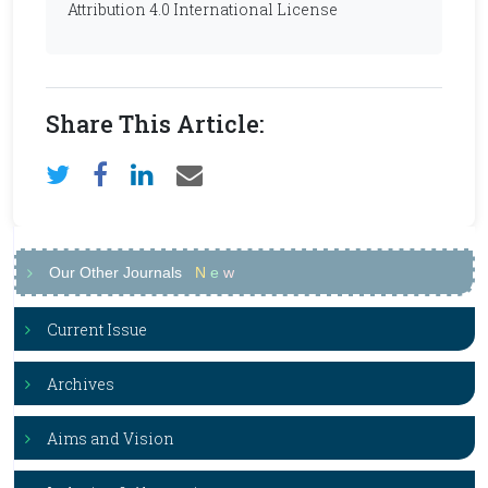
Attribution 4.0 International License
Share This Article:
Our Other Journals
N
e
w
Current Issue
Archives
Aims and Vision