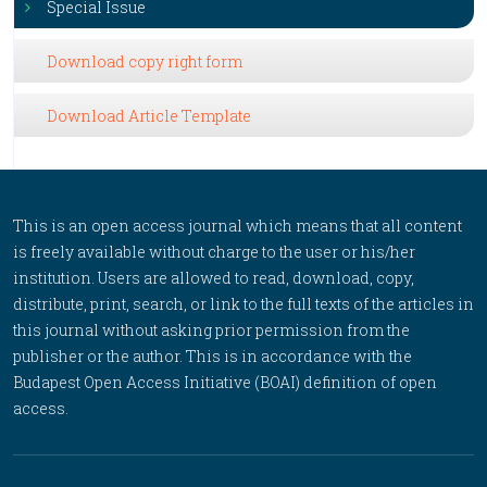
Special Issue
Download copy right form
Download Article Template
This is an open access journal which means that all content
is freely available without charge to the user or his/her
institution. Users are allowed to read, download, copy,
distribute, print, search, or link to the full texts of the articles in
this journal without asking prior permission from the
publisher or the author. This is in accordance with the
Budapest Open Access Initiative (BOAI) definition of open
access.