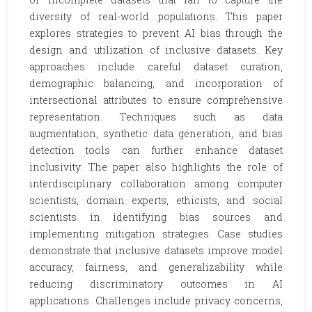
diversity of real-world populations. This paper
explores strategies to prevent AI bias through the
design and utilization of inclusive datasets. Key
approaches include careful dataset curation,
demographic balancing, and incorporation of
intersectional attributes to ensure comprehensive
representation. Techniques such as data
augmentation, synthetic data generation, and bias
detection tools can further enhance dataset
inclusivity. The paper also highlights the role of
interdisciplinary collaboration among computer
scientists, domain experts, ethicists, and social
scientists in identifying bias sources and
implementing mitigation strategies. Case studies
demonstrate that inclusive datasets improve model
accuracy, fairness, and generalizability while
reducing discriminatory outcomes in AI
applications. Challenges include privacy concerns,