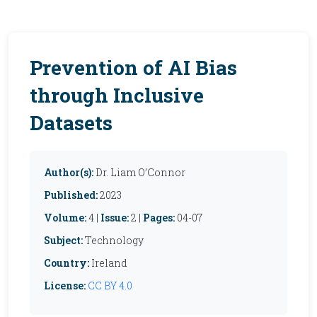
Prevention of AI Bias
through Inclusive
Datasets
Author(s):
Dr. Liam O’Connor
Published:
2023
Volume:
4 |
Issue:
2 |
Pages:
04-07
Subject:
Technology
Country:
Ireland
License:
CC BY 4.0