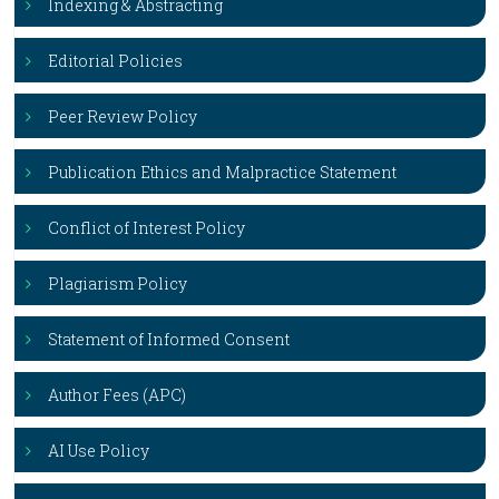
Indexing & Abstracting
Editorial Policies
Peer Review Policy
Publication Ethics and Malpractice Statement
Conflict of Interest Policy
Plagiarism Policy
Statement of Informed Consent
Author Fees (APC)
AI Use Policy