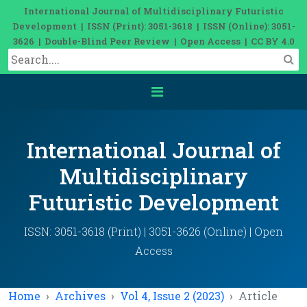
International Journal of Multidisciplinary Futuristic
Development | ISSN (Print): 3051-3618 | ISSN (Online): 3051-
3626 | Double-Blind Peer Review | Open Access | CC BY 4.0
International Journal of
Multidisciplinary
Futuristic Development
ISSN: 3051-3618 (Print) | 3051-3626 (Online) | Open
Access
Home
Archives
Vol 4, Issue 2 (2023)
Article