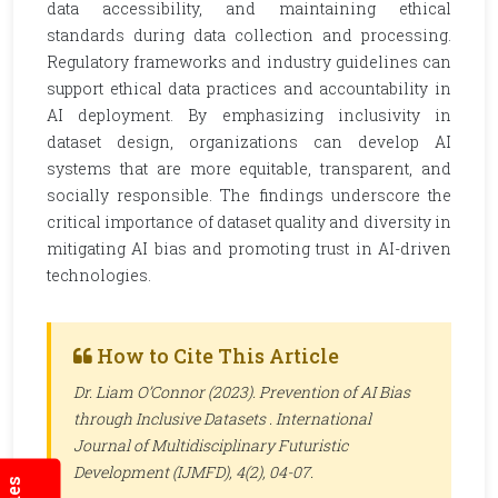
data accessibility, and maintaining ethical
standards during data collection and processing.
Regulatory frameworks and industry guidelines can
support ethical data practices and accountability in
AI deployment. By emphasizing inclusivity in
dataset design, organizations can develop AI
systems that are more equitable, transparent, and
socially responsible. The findings underscore the
critical importance of dataset quality and diversity in
mitigating AI bias and promoting trust in AI-driven
technologies.
How to Cite This Article
Dr. Liam O’Connor (2023). Prevention of AI Bias
through Inclusive Datasets .
International
Journal of Multidisciplinary Futuristic
Development (IJMFD)
, 4(2), 04-07.