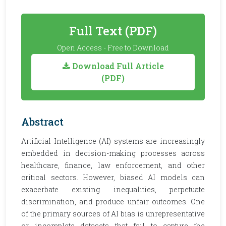
Full Text (PDF)
Open Access - Free to Download
Download Full Article
(PDF)
Abstract
Artificial Intelligence (AI) systems are increasingly
embedded in decision-making processes across
healthcare, finance, law enforcement, and other
critical sectors. However, biased AI models can
exacerbate existing inequalities, perpetuate
discrimination, and produce unfair outcomes. One
of the primary sources of AI bias is unrepresentative
or incomplete datasets that fail to capture the