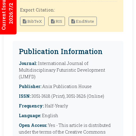
Current Issues
2026:7/2
Export Citation:
BibTeX
RIS
EndNote
Publication Information
Journal:
International Journal of
Multidisciplinary Futuristic Development
(IJMFD)
Publisher:
Anix Publication House
ISSN:
3051-3618 (Print), 3051-3626 (Online)
Frequency:
Half-Yearly
Language:
English
Open Access:
Yes - This article is distributed
under the terms of the Creative Commons