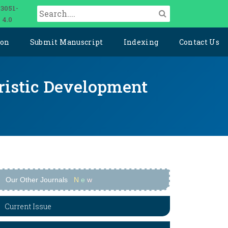
 3051-
 4.0
ion
Submit Manuscript
Indexing
Contact Us
uristic Development
Our Other Journals
N
e
w
Current Issue