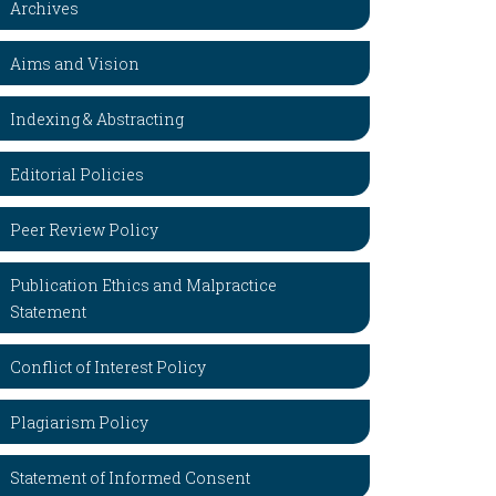
Archives
Aims and Vision
Indexing & Abstracting
Editorial Policies
Peer Review Policy
Publication Ethics and Malpractice
Statement
Conflict of Interest Policy
Plagiarism Policy
Statement of Informed Consent