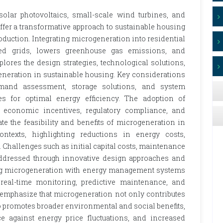
solar photovoltaics, small-scale wind turbines, and
fer a transformative approach to sustainable housing
duction. Integrating microgeneration into residential
zed grids, lowers greenhouse gas emissions, and
lores the design strategies, technological solutions,
eneration in sustainable housing. Key considerations
emand assessment, storage solutions, and system
s for optimal energy efficiency. The adoption of
y economic incentives, regulatory compliance, and
e the feasibility and benefits of microgeneration in
ntexts, highlighting reductions in energy costs,
 Challenges such as initial capital costs, maintenance
 addressed through innovative design approaches and
ating microgeneration with energy management systems
real-time monitoring, predictive maintenance, and
 emphasize that microgeneration not only contributes
o promotes broader environmental and social benefits,
e against energy price fluctuations, and increased