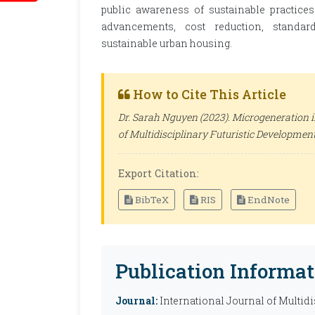
public awareness of sustainable practices
advancements, cost reduction, standard
sustainable urban housing.
How to Cite This Article
Dr. Sarah Nguyen (2023). Microgeneration i
of Multidisciplinary Futuristic Developmen
Export Citation:
BibTeX
RIS
EndNote
Publication Informat
Journal:
International Journal of Multid