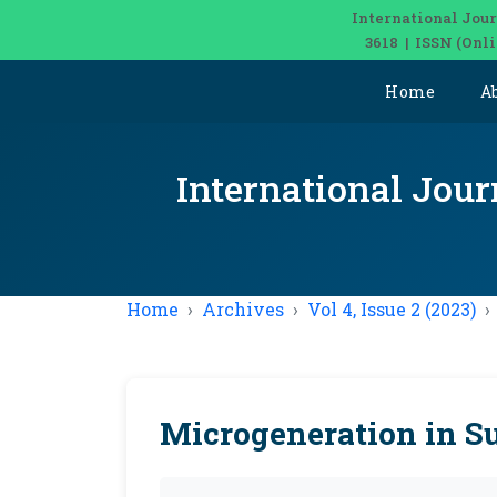
International Jour
3618 | ISSN (Onl
Home
A
International Jour
Home
Archives
Vol 4, Issue 2 (2023)
Microgeneration in S