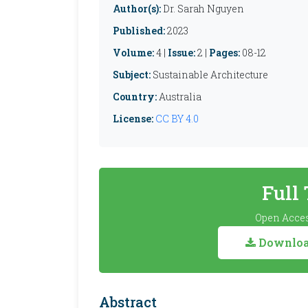
Author(s):
Dr. Sarah Nguyen
Published:
2023
Volume:
4 |
Issue:
2 |
Pages:
08-12
Subject:
Sustainable Architecture
Country:
Australia
License:
CC BY 4.0
Full
Open Acces
Download
Abstract