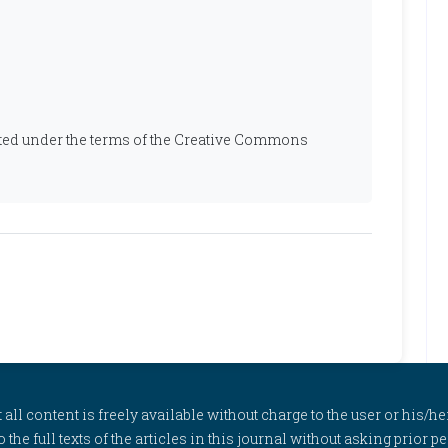
ibuted under the terms of the Creative Commons
l content is freely available without charge to the user or his/her
to the full texts of the articles in this journal without asking prior