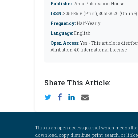
Publisher:
Anix Publication House
ISSN:
3051-3618 (Print), 3051-3626 (Online)
Frequency:
Half-Yearly
Language:
English
Open Access:
Yes - This article is distr
Attribution 4.0 International License
Share This Article:
This is an open access journal which means that al
download, copy, distribute, print, search, or link 