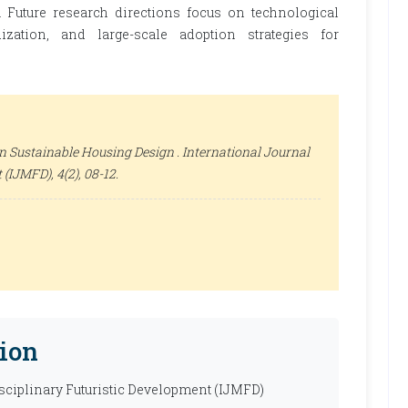
. Future research directions focus on technological
ization, and large-scale adoption strategies for
n Sustainable Housing Design .
International Journal
t (IJMFD)
, 4(2), 08-12.
ion
isciplinary Futuristic Development (IJMFD)