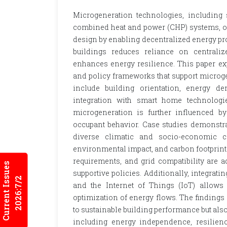
Microgeneration technologies, including 
combined heat and power (CHP) systems, of
design by enabling decentralized energy pro
buildings reduces reliance on centrali
enhances energy resilience. This paper exp
and policy frameworks that support microg
include building orientation, energy d
integration with smart home technologie
microgeneration is further influenced b
occupant behavior. Case studies demonstrat
diverse climatic and socio-economic co
environmental impact, and carbon footprint.
requirements, and grid compatibility are
Current Issues
supportive policies. Additionally, integr
2026:7/2
and the Internet of Things (IoT) allows 
optimization of energy flows. The findings
to sustainable building performance but als
including energy independence, resilienc