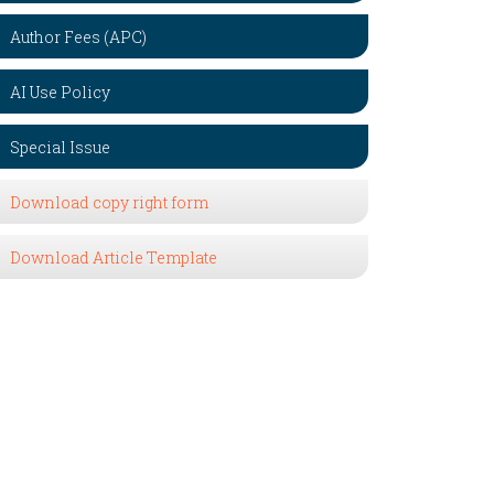
Author Fees (APC)
AI Use Policy
Special Issue
Download copy right form
Download Article Template