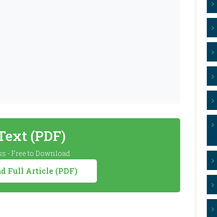
 Text (PDF)
s - Free to Download
 Full Article (PDF)