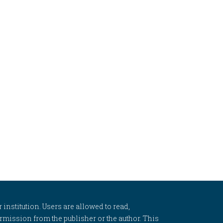
 institution. Users are allowed to read,
 permission from the publisher or the author. This