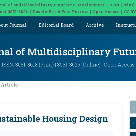
nal of Multidisciplinary Futuristic Development | ISSN (Print):
ine): 3051-3626 | Double-Blind Peer Review | Open Access | CC BY
bout Journal
Editorial Board
Archive
Instruct
nal of Multidisciplinary Fut
ISSN: 3051-3618 (Print) | 3051-3626 (Online) | Open Access
Article
ustainable Housing Design