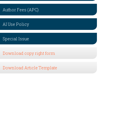
Author Fees (APC)
AI Use Policy
Special Issue
Download copy right form
Download Article Template