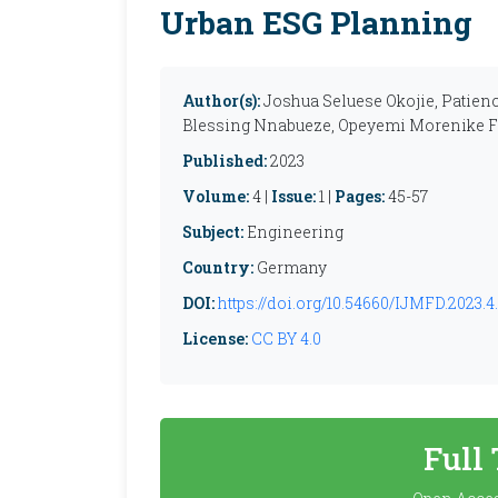
Urban ESG Planning
Author(s):
Joshua Seluese Okojie, Patien
Blessing Nnabueze, Opeyemi Morenike F
Published:
2023
Volume:
4 |
Issue:
1 |
Pages:
45-57
Subject:
Engineering
Country:
Germany
DOI:
https://doi.org/10.54660/IJMFD.2023.4.
License:
CC BY 4.0
Full