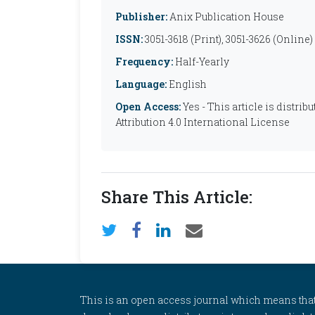
Publisher:
Anix Publication House
ISSN:
3051-3618 (Print), 3051-3626 (Online)
Frequency:
Half-Yearly
Language:
English
Open Access:
Yes - This article is distr
Attribution 4.0 International License
Share This Article:
This is an open access journal which means that al