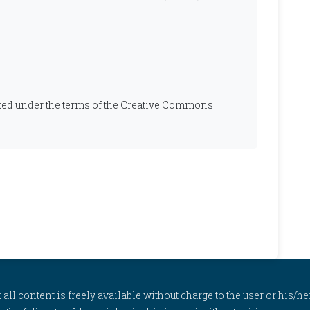
ibuted under the terms of the Creative Commons
l content is freely available without charge to the user or his/her