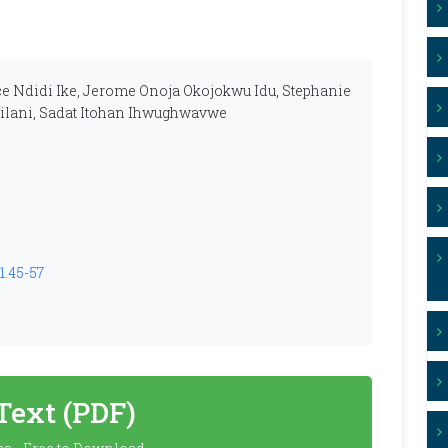
ce Ndidi Ike, Jerome Onoja Okojokwu Idu, Stephanie
ilani, Sadat Itohan Ihwughwavwe
1.45-57
 Text (PDF)