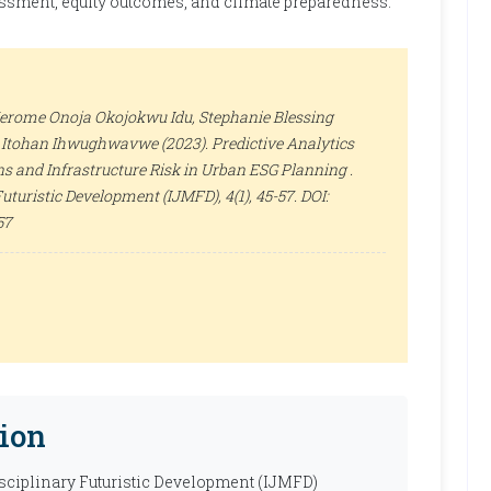
essment, equity outcomes, and climate preparedness.
 Jerome Onoja Okojokwu Idu, Stephanie Blessing
 Itohan Ihwughwavwe (2023). Predictive Analytics
s and Infrastructure Risk in Urban ESG Planning .
 Futuristic Development (IJMFD)
, 4(1), 45-57. DOI:
57
ion
isciplinary Futuristic Development (IJMFD)