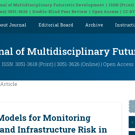
nal of Multidisciplinary Futuristic Development | ISSN (Print):
ine): 3051-3626 | Double-Blind Peer Review | Open Access | CC BY
bout Journal
Editorial Board
Archive
Instruct
nal of Multidisciplinary Fut
ISSN: 3051-3618 (Print) | 3051-3626 (Online) | Open Access
Article
Models for Monitoring
and Infrastructure Risk in