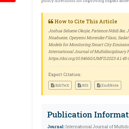
policy directions for improving impact ass
How to Cite This Article
Joshua Seluese Okojie, Patience Ndidi Ike,
Nnabueze, Opeyemi Morenike Filani, Sadat
Models for Monitoring Smart City Emission
International Journal of Multidisciplinary
https://doi.org/10.54660/IJMFD.2023.4.1.45-
Export Citation:
BibTeX
RIS
EndNote
Publication Informat
Journal:
International Journal of Multid