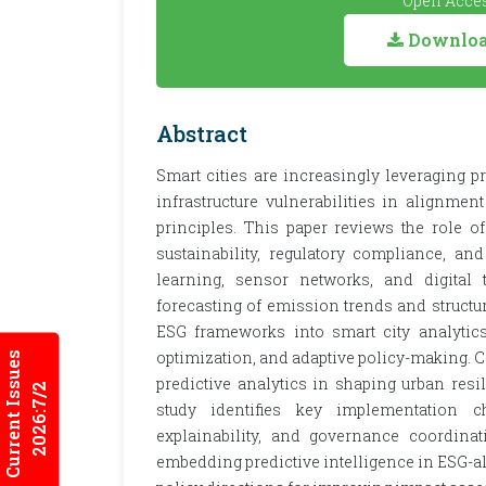
Open Acces
Download
Abstract
Smart cities are increasingly leveraging 
infrastructure vulnerabilities in alignme
principles. This paper reviews the role 
sustainability, regulatory compliance, an
learning, sensor networks, and digital
forecasting of emission trends and structur
ESG frameworks into smart city analytics
optimization, and adaptive policy-making. Ca
Current Issues
predictive analytics in shaping urban resi
2026:7/2
study identifies key implementation ch
explainability, and governance coordinat
embedding predictive intelligence in ESG-a