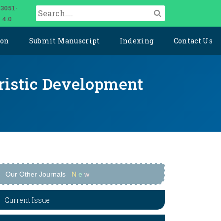
 3051-
 4.0
ion
Submit Manuscript
Indexing
Contact Us
uristic Development
Our Other Journals
N
e
w
Current Issue