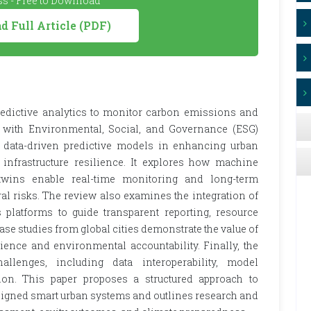
s - Free to Download
 Full Article (PDF)
predictive analytics to monitor carbon emissions and
nt with Environmental, Social, and Governance (ESG)
of data-driven predictive models in enhancing urban
d infrastructure resilience. It explores how machine
 twins enable real-time monitoring and long-term
al risks. The review also examines the integration of
 platforms to guide transparent reporting, resource
se studies from global cities demonstrate the value of
lience and environmental accountability. Finally, the
allenges, including data interoperability, model
ion. This paper proposes a structured approach to
ligned smart urban systems and outlines research and