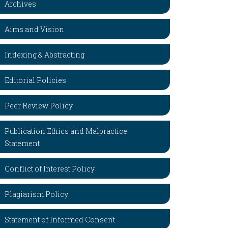
Archives
Aims and Vision
Indexing & Abstracting
Editorial Policies
Peer Review Policy
Publication Ethics and Malpractice
Statement
Conflict of Interest Policy
Plagiarism Policy
Statement of Informed Consent