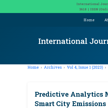
International Jour
3618 | ISSN (Onl
Home
A
International Jour
Home
Archives
Vol 4, Issue 1 (2023)
Predictive Analytics 
Smart City Emissions 