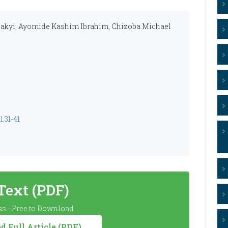
akyi, Ayomide Kashim Ibrahim, Chizoba Michael
1.31-41
 Text (PDF)
s - Free to Download
 Full Article (PDF)