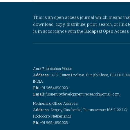
This is an open access journal which means that al
download, copy, distribute, print, search, or link 
is in accordance with the Budapest Open Access In
Anix Publication House
Address:
D-37, Durga Enclave, Punjab Khore, DELHI 1100
INDIA
Ph:
+91 9654690023
Email:
futurenitydevelopment.research@gmail.com
Netherland Office Address
Address:
Sergey Garchenko, Taurusavenue 105 2122 LS,
Hoofddorp, Netherlands
Ph:
+91 9654690023