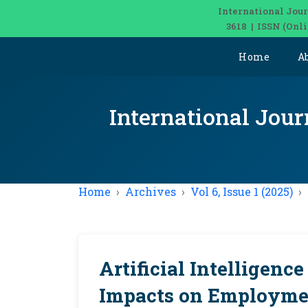
International Jour
3618 | ISSN (Onl
Home
A
International Jour
Home
Archives
Vol 6, Issue 1 (2025)
Artificial Intelligenc
Impacts on Employmen