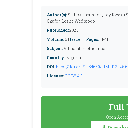
Author(s):
Sadick Essandoh, Joy Kweku S
Okafor, Leslie Wedraogo
Published:
2025
Volume:
6 |
Issue:
1 |
Pages:
31-41
Subject:
Artificial Intelligence
Country:
Nigeria
DOI:
https://doi.org/10.54660/IJMFD.2025.6.
License:
CC BY 4.0
Full
Open Acces
Download