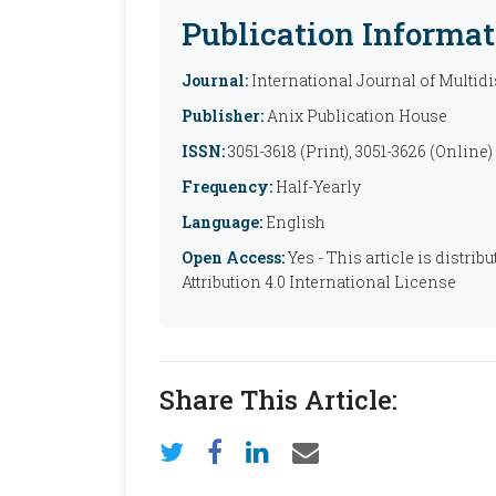
Publication Informat
Journal:
International Journal of Multid
Publisher:
Anix Publication House
ISSN:
3051-3618 (Print), 3051-3626 (Online)
Frequency:
Half-Yearly
Language:
English
Open Access:
Yes - This article is distr
Attribution 4.0 International License
Share This Article: