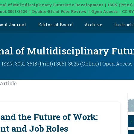
nal of Multidisciplinary Futuristic Development | ISSN (Print):
ine): 3051-3626 | Double-Blind Peer Review | Open Access | CC BY
bout Journal
Editorial Board
Archive
Instruct
nal of Multidisciplinary Fut
ISSN: 3051-3618 (Print) | 3051-3626 (Online) | Open Access
Article
e and the Future of Work:
t and Job Roles