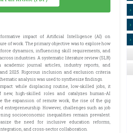
formative impact of Artificial Intelligence (AI) on
ture of work. The primary objective was to explore how
force dynamics, influencing skill requirements, and
cross industries. A systematic literature review (SLR)
cademic journal articles, industry reports, and
and 2025. Rigorous inclusion and exclusion criteria
 thematic analysis was used to synthesize findings.
mpact: while displacing routine, low-skilled jobs, it
f new, high-skilled roles and catalyzes human-AI
de the expansion of remote work, the rise of the gig
ed entrepreneurship. However, challenges such as job
ning socioeconomic inequalities remain prevalent.
asize the need for inclusive education reforms,
integration, and cross-sector collaboration.