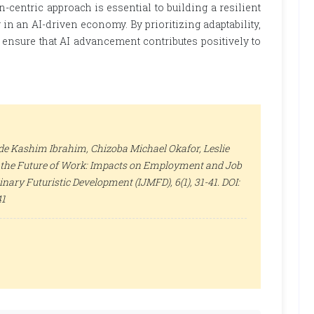
-centric approach is essential to building a resilient
in an AI-driven economy. By prioritizing adaptability,
 ensure that AI advancement contributes positively to
e Kashim Ibrahim, Chizoba Michael Okafor, Leslie
nd the Future of Work: Impacts on Employment and Job
plinary Futuristic Development (IJMFD)
, 6(1), 31-41. DOI:
41