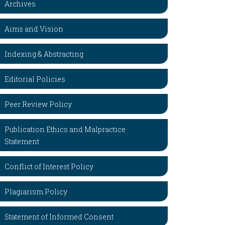
Archives
Aims and Vision
Indexing & Abstracting
Editorial Policies
Peer Review Policy
Publication Ethics and Malpractice
Statement
Conflict of Interest Policy
Plagiarism Policy
Statement of Informed Consent