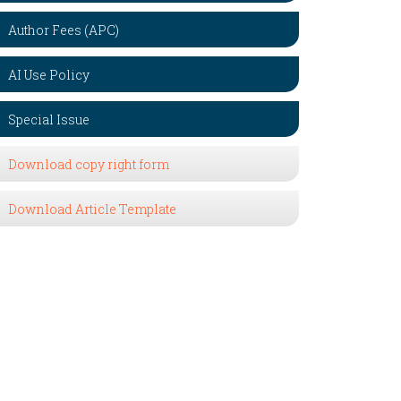
Author Fees (APC)
AI Use Policy
Special Issue
Download copy right form
Download Article Template