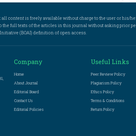
l content is freely available without charge to the user or his/her
to the full texts of the articles in this journal without asking prior
itiative (BOAI) definition of open access.
Company
Useful Links
Home
Peer Review Policy
81,
About Journal
Plagiarism Policy
Editorial Board
Ethics Policy
Contact Us
Terms & Conditions
Editorial Policies
Return Policy