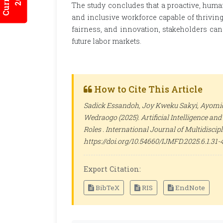
The study concludes that a proactive, human
and inclusive workforce capable of thriving 
fairness, and innovation, stakeholders can
future labor markets.
How to Cite This Article
Sadick Essandoh, Joy Kweku Sakyi, Ayomid
Wedraogo (2025). Artificial Intelligence a
Roles .
International Journal of Multidisci
https://doi.org/10.54660/IJMFD.2025.6.1.31-
Export Citation:
BibTeX
RIS
EndNote