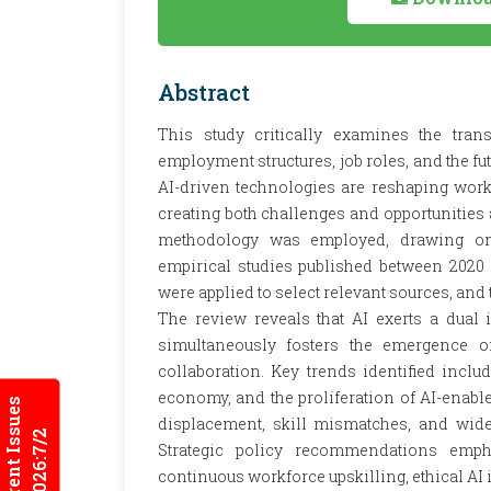
Abstract
This study critically examines the trans
employment structures, job roles, and the fu
AI-driven technologies are reshaping work
creating both challenges and opportunities a
methodology was employed, drawing on a
empirical studies published between 2020 
were applied to select relevant sources, and
The review reveals that AI exerts a dual i
simultaneously fosters the emergence o
collaboration. Key trends identified inclu
economy, and the proliferation of AI-enabl
Current Issues
displacement, skill mismatches, and wide
2026:7/2
Strategic policy recommendations emph
continuous workforce upskilling, ethical AI 