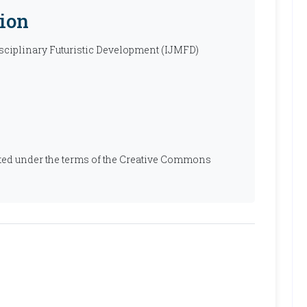
ion
isciplinary Futuristic Development (IJMFD)
ibuted under the terms of the Creative Commons