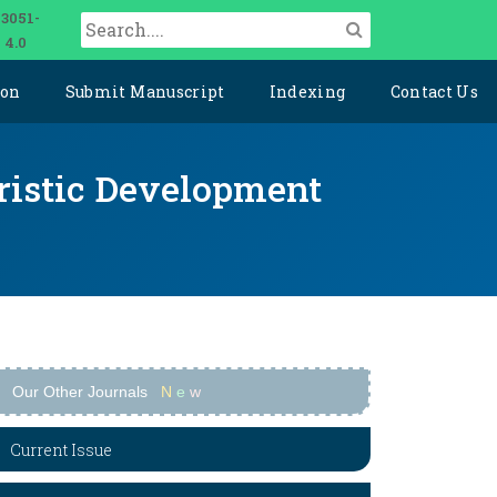
 3051-
 4.0
ion
Submit Manuscript
Indexing
Contact Us
uristic Development
Our Other Journals
N
e
w
Current Issue