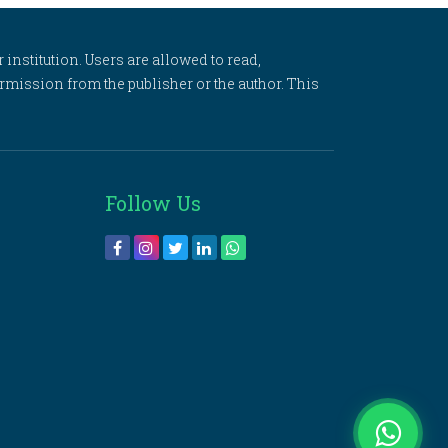
 institution. Users are allowed to read,
 permission from the publisher or the author. This
Follow Us