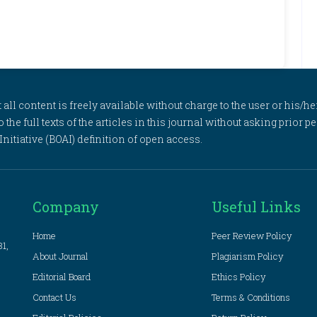
l content is freely available without charge to the user or his/her
to the full texts of the articles in this journal without asking prior
itiative (BOAI) definition of open access.
Company
Useful Links
Home
Peer Review Policy
81,
About Journal
Plagiarism Policy
Editorial Board
Ethics Policy
Contact Us
Terms & Conditions