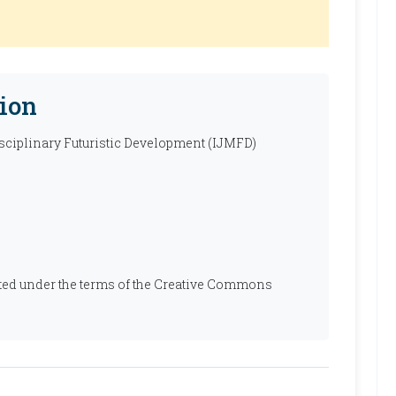
ion
isciplinary Futuristic Development (IJMFD)
ibuted under the terms of the Creative Commons