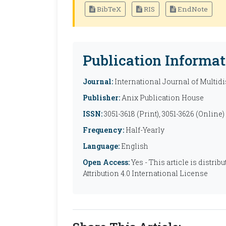
BibTeX
RIS
EndNote
Publication Informat
Journal:
International Journal of Multid
Publisher:
Anix Publication House
ISSN:
3051-3618 (Print), 3051-3626 (Online)
Frequency:
Half-Yearly
Language:
English
Open Access:
Yes - This article is distr
Attribution 4.0 International License