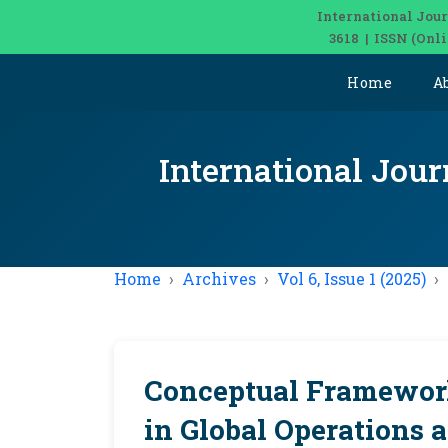
International Jour
3618 | ISSN (Onl
Home
A
International Jour
Home
Archives
Vol 6, Issue 1 (2025)
Conceptual Framework
in Global Operations 