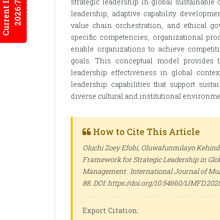
Current Issues
2026:7/2
strategic leadership in global sustainable
leadership, adaptive capability developme
value chain orchestration, and ethical 
specific competencies, organizational pro
enable organizations to achieve competiti
goals. This conceptual model provides th
leadership effectiveness in global contex
leadership capabilities that support sus
diverse cultural and institutional environme
How to Cite This Article
Oluchi Zoey Efobi, Oluwafunmilayo Kehinde
Framework for Strategic Leadership in Glo
Management .
International Journal of Mu
88. DOI: https://doi.org/10.54660/IJMFD.2025
Export Citation: