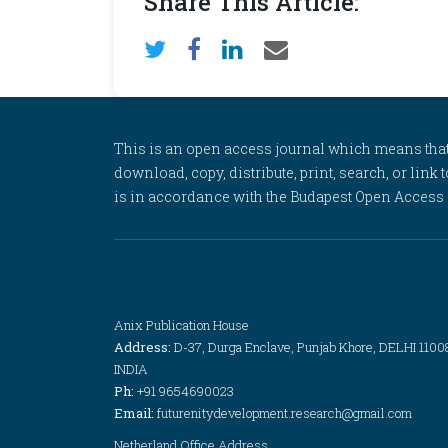
Share This Article:
This is an open access journal which means that al
download, copy, distribute, print, search, or link 
is in accordance with the Budapest Open Access In
Anix Publication House
Address:
D-37, Durga Enclave, Punjab Khore, DELHI 1100
INDIA
Ph:
+91 9654690023
Email:
futurenitydevelopment.research@gmail.com
Netherland Office Address