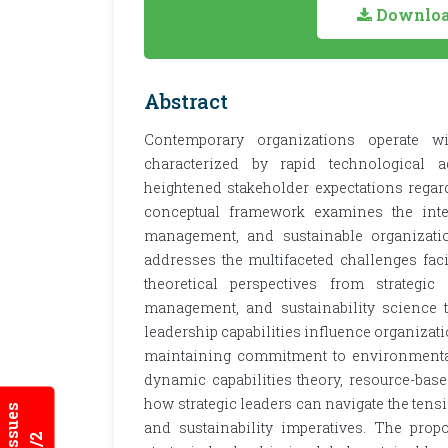
Download
Abstract
Contemporary organizations operate w
characterized by rapid technological a
heightened stakeholder expectations regard
conceptual framework examines the inters
management, and sustainable organizatio
addresses the multifaceted challenges fa
theoretical perspectives from strategic
management, and sustainability science
leadership capabilities influence organizat
maintaining commitment to environmental
dynamic capabilities theory, resource-based
how strategic leaders can navigate the tens
and sustainability imperatives. The prop