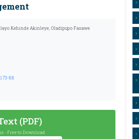
gement
ilayo Kehinde Akinleye, Oladipupo Fasawe
1.73-88
 Text (PDF)
s - Free to Download