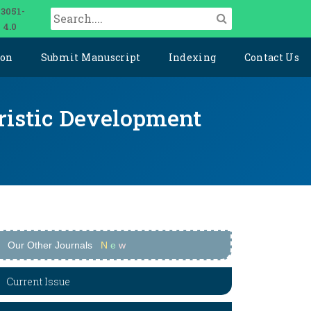
 3051-
 4.0
ion
Submit Manuscript
Indexing
Contact Us
uristic Development
Our Other Journals
N
e
w
Current Issue