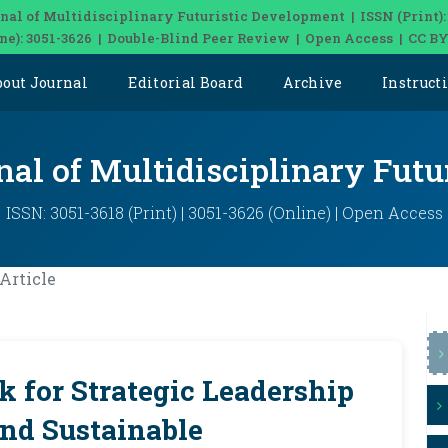
nal of Multidisciplinary Futuristic Development | ISSN (Print):
ine): 3051-3626 | Double-Blind Peer Review | Open Access | CC BY
bout Journal
Editorial Board
Archive
Instruct
nal of Multidisciplinary Fut
ISSN: 3051-3618 (Print) | 3051-3626 (Online) | Open Access
Article
 for Strategic Leadership
and Sustainable