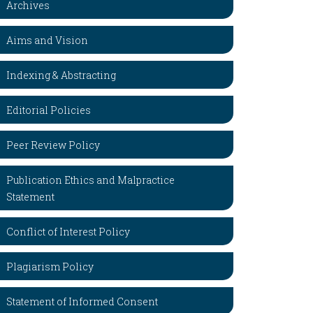
Archives
Aims and Vision
Indexing & Abstracting
Editorial Policies
Peer Review Policy
Publication Ethics and Malpractice
Statement
Conflict of Interest Policy
Plagiarism Policy
Statement of Informed Consent