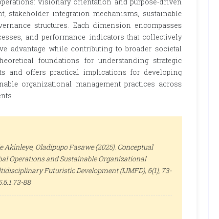
 operations: visionary orientation and purpose-driven
nt, stakeholder integration mechanisms, sustainable
governance structures. Each dimension encompasses
cesses, and performance indicators that collectively
ve advantage while contributing to broader societal
eoretical foundations for understanding strategic
ts and offers practical implications for developing
tainable organizational management practices across
nts.
 Akinleye, Oladipupo Fasawe (2025). Conceptual
bal Operations and Sustainable Organizational
ltidisciplinary Futuristic Development (IJMFD)
, 6(1), 73-
.6.1.73-88