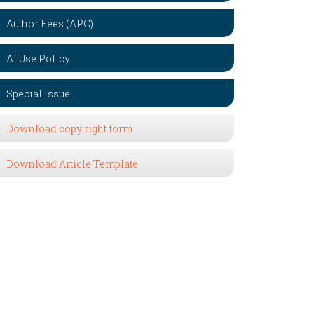
Author Fees (APC)
AI Use Policy
Special Issue
Download copy right form
Download Article Template