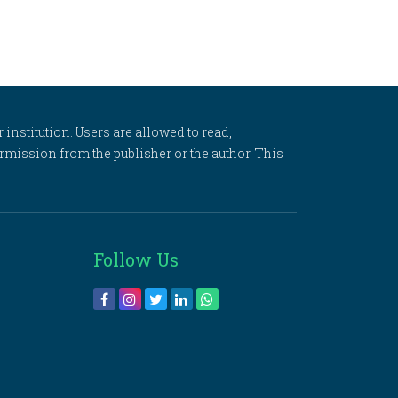
 institution. Users are allowed to read,
 permission from the publisher or the author. This
Follow Us