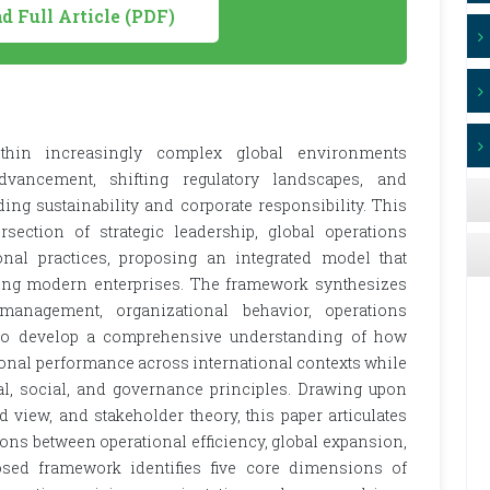
 Full Article (PDF)
ithin increasingly complex global environments
dvancement, shifting regulatory landscapes, and
ing sustainability and corporate responsibility. This
ection of strategic leadership, global operations
nal practices, proposing an integrated model that
cing modern enterprises. The framework synthesizes
 management, organizational behavior, operations
 to develop a comprehensive understanding of how
ional performance across international contexts while
, social, and governance principles. Drawing upon
 view, and stakeholder theory, this paper articulates
ions between operational efficiency, global expansion,
osed framework identifies five core dimensions of