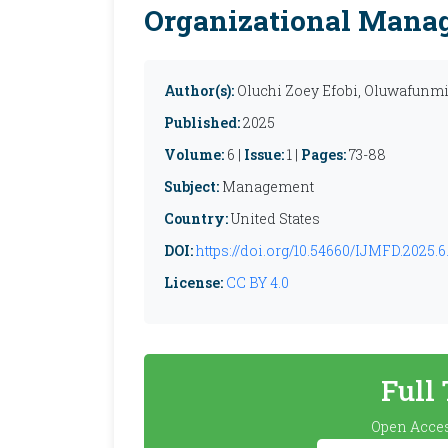
Organizational Mana
Author(s):
Oluchi Zoey Efobi, Oluwafunm
Published:
2025
Volume:
6 |
Issue:
1 |
Pages:
73-88
Subject:
Management
Country:
United States
DOI:
https://doi.org/10.54660/IJMFD.2025.6.
License:
CC BY 4.0
Full
Open Acces