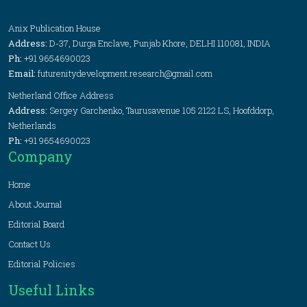
Anix Publication House
Address:
D-37, Durga Enclave, Punjab Khore, DELHI 110081, INDIA
Ph:
+91 9654690023
Email:
futurenitydevelopment.research@gmail.com
Netherland Office Address
Address:
Sergey Garchenko, Taurusavenue 105 2122 LS, Hoofddorp,
Netherlands
Ph:
+91 9654690023
Company
Home
About Journal
Editorial Board
Contact Us
Editorial Policies
Useful Links