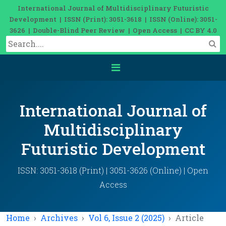
International Journal of Multidisciplinary Futuristic
Development | ISSN (Print): 3051-3618 | ISSN (Online): 3051-
3626 | Double-Blind Peer Review | Open Access | CC BY 4.0
International Journal of
Multidisciplinary
Futuristic Development
ISSN: 3051-3618 (Print) | 3051-3626 (Online) | Open
Access
Home
Archives
Vol 6, Issue 2 (2025)
Article