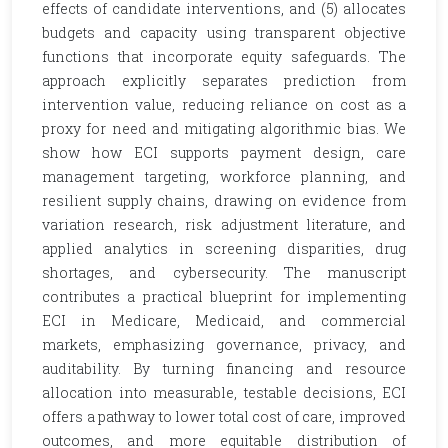
effects of candidate interventions, and (5) allocates
budgets and capacity using transparent objective
functions that incorporate equity safeguards. The
approach explicitly separates prediction from
intervention value, reducing reliance on cost as a
proxy for need and mitigating algorithmic bias. We
show how ECI supports payment design, care
management targeting, workforce planning, and
resilient supply chains, drawing on evidence from
variation research, risk adjustment literature, and
applied analytics in screening disparities, drug
shortages, and cybersecurity. The manuscript
contributes a practical blueprint for implementing
ECI in Medicare, Medicaid, and commercial
markets, emphasizing governance, privacy, and
auditability. By turning financing and resource
allocation into measurable, testable decisions, ECI
offers a pathway to lower total cost of care, improved
outcomes, and more equitable distribution of