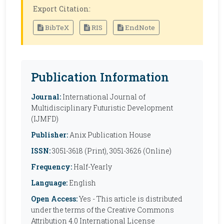
Export Citation:
BibTeX
RIS
EndNote
Publication Information
Journal:
International Journal of
Multidisciplinary Futuristic Development
(IJMFD)
Publisher:
Anix Publication House
ISSN:
3051-3618 (Print), 3051-3626 (Online)
Frequency:
Half-Yearly
Language:
English
Open Access:
Yes - This article is distributed
under the terms of the Creative Commons
Attribution 4.0 International License