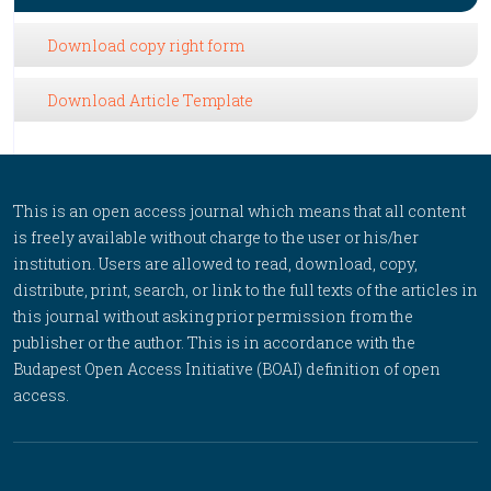
Download copy right form
Download Article Template
This is an open access journal which means that all content
is freely available without charge to the user or his/her
institution. Users are allowed to read, download, copy,
distribute, print, search, or link to the full texts of the articles in
this journal without asking prior permission from the
publisher or the author. This is in accordance with the
Budapest Open Access Initiative (BOAI) definition of open
access.