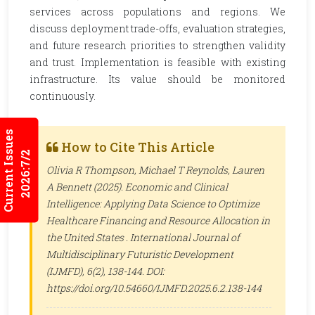
services across populations and regions. We
discuss deployment trade-offs, evaluation strategies,
and future research priorities to strengthen validity
and trust. Implementation is feasible with existing
infrastructure. Its value should be monitored
continuously.
Current Issues
How to Cite This Article
2026:7/2
Olivia R Thompson, Michael T Reynolds, Lauren
A Bennett (2025). Economic and Clinical
Intelligence: Applying Data Science to Optimize
Healthcare Financing and Resource Allocation in
the United States .
International Journal of
Multidisciplinary Futuristic Development
(IJMFD)
, 6(2), 138-144. DOI:
https://doi.org/10.54660/IJMFD.2025.6.2.138-144