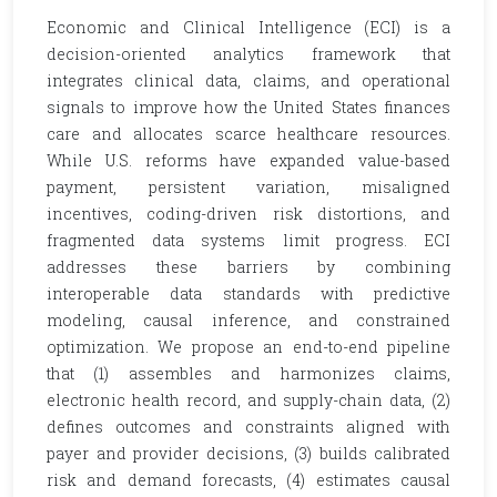
Economic and Clinical Intelligence (ECI) is a
decision-oriented analytics framework that
integrates clinical data, claims, and operational
signals to improve how the United States finances
care and allocates scarce healthcare resources.
While U.S. reforms have expanded value-based
payment, persistent variation, misaligned
incentives, coding-driven risk distortions, and
fragmented data systems limit progress. ECI
addresses these barriers by combining
interoperable data standards with predictive
modeling, causal inference, and constrained
optimization. We propose an end-to-end pipeline
that (1) assembles and harmonizes claims,
electronic health record, and supply-chain data, (2)
defines outcomes and constraints aligned with
payer and provider decisions, (3) builds calibrated
risk and demand forecasts, (4) estimates causal