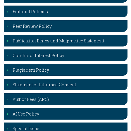
Editorial Policies
Peer Review Policy
Publication Ethics and Malpractice Statement
Conflict of Interest Policy
Plagiarism Policy
Statement of Informed Consent
Author Fees (APC)
AI Use Policy
Special Issue