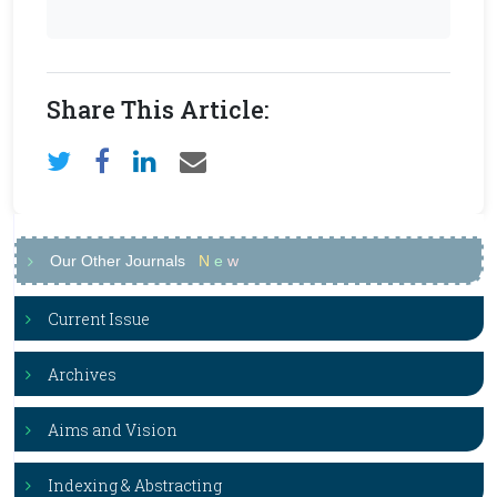
Share This Article:
Our Other Journals
N
e
w
Current Issue
Archives
Aims and Vision
Indexing & Abstracting