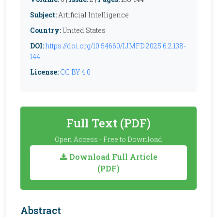
Subject:
Artificial Intelligence
Country:
United States
DOI:
https://doi.org/10.54660/IJMFD.2025.6.2.138-
144
License:
CC BY 4.0
Full Text (PDF)
Open Access - Free to Download
Download Full Article
(PDF)
Abstract