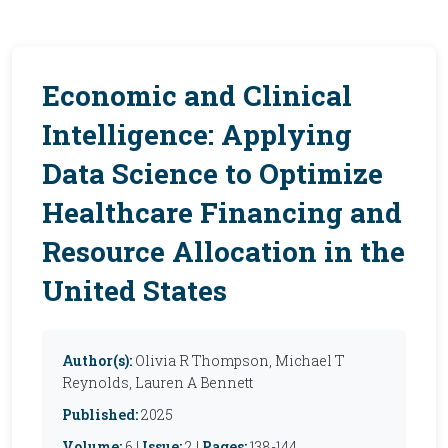
Economic and Clinical
Intelligence: Applying
Data Science to Optimize
Healthcare Financing and
Resource Allocation in the
United States
Author(s):
Olivia R Thompson, Michael T
Reynolds, Lauren A Bennett
Published:
2025
Volume:
6 |
Issue:
2 |
Pages:
138-144