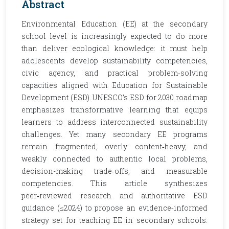
Abstract
Environmental Education (EE) at the secondary
school level is increasingly expected to do more
than deliver ecological knowledge: it must help
adolescents develop sustainability competencies,
civic agency, and practical problem‑solving
capacities aligned with Education for Sustainable
Development (ESD). UNESCO’s ESD for 2030 roadmap
emphasizes transformative learning that equips
learners to address interconnected sustainability
challenges. Yet many secondary EE programs
remain fragmented, overly content‑heavy, and
weakly connected to authentic local problems,
decision-making trade‑offs, and measurable
competencies. This article synthesizes
peer‑reviewed research and authoritative ESD
guidance (≤2024) to propose an evidence‑informed
strategy set for teaching EE in secondary schools.