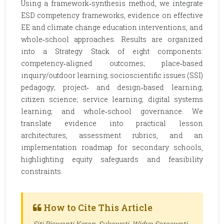
Using a framework‑synthesis method, we integrate
ESD competency frameworks, evidence on effective
EE and climate change education interventions, and
whole‑school approaches. Results are organized
into a Strategy Stack of eight components:
competency‑aligned outcomes; place‑based
inquiry/outdoor learning; socioscientific issues (SSI)
pedagogy; project‑ and design‑based learning;
citizen science; service learning; digital systems
learning; and whole‑school governance. We
translate evidence into practical lesson
architectures, assessment rubrics, and an
implementation roadmap for secondary schools,
highlighting equity safeguards and feasibility
constraints.
How to Cite This Article
Siti Riswanti Keran, Sukowati, Widya Saraswati,