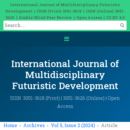
International Journal of Multidisciplinary Futuristic
Development | ISSN (Print): 3051-3618 | ISSN (Online): 3051-
3626 | Double-Blind Peer Review | Open Access | CC BY 4.0
International Journal of
Multidisciplinary
Futuristic Development
ISSN: 3051-3618 (Print) | 3051-3626 (Online) | Open
Access
Home
Archives
Vol 5, Issue 2 (2024)
Article