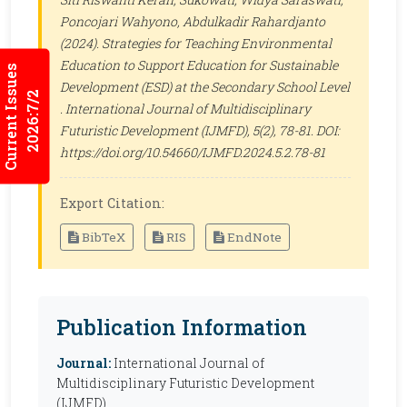
Poncojari Wahyono, Abdulkadir Rahardjanto
(2024). Strategies for Teaching Environmental
Education to Support Education for Sustainable
Current Issues
Development (ESD) at the Secondary School Level
2026:7/2
.
International Journal of Multidisciplinary
Futuristic Development (IJMFD)
, 5(2), 78-81. DOI:
https://doi.org/10.54660/IJMFD.2024.5.2.78-81
Export Citation:
BibTeX
RIS
EndNote
Publication Information
Journal:
International Journal of
Multidisciplinary Futuristic Development
(IJMFD)