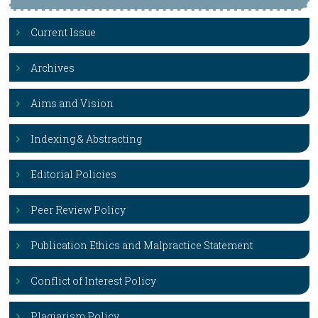
Current Issue
Archives
Aims and Vision
Indexing & Abstracting
Editorial Policies
Peer Review Policy
Publication Ethics and Malpractice Statement
Conflict of Interest Policy
Plagiarism Policy