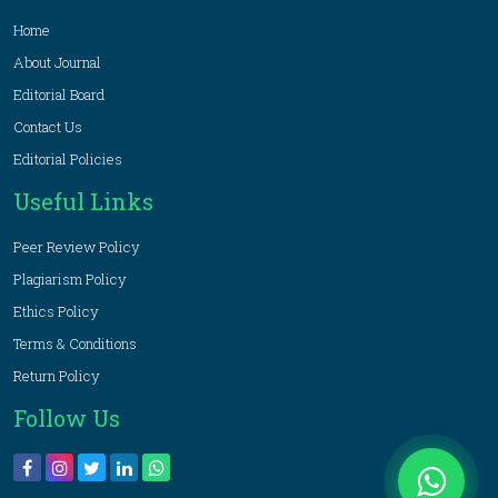
Home
About Journal
Editorial Board
Contact Us
Editorial Policies
Useful Links
Peer Review Policy
Plagiarism Policy
Ethics Policy
Terms & Conditions
Return Policy
Follow Us