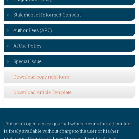
Statement of Informed Consent
Author Fees (APC)
AI Use Policy
Special Issue
Download copy right form
Download Article Template
This is an open access journal which means that all content
is freely available without charge to the user or his/her
institution. Users are allowed to read, download, copy,