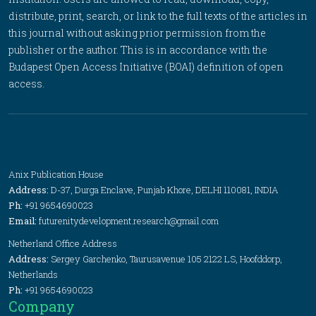
distribute, print, search, or link to the full texts of the articles in
this journal without asking prior permission from the
publisher or the author. This is in accordance with the
Budapest Open Access Initiative (BOAI) definition of open
access.
Anix Publication House
Address:
D-37, Durga Enclave, Punjab Khore, DELHI 110081, INDIA
Ph:
+91 9654690023
Email:
futurenitydevelopment.research@gmail.com
Netherland Office Address
Address:
Sergey Garchenko, Taurusavenue 105 2122 LS, Hoofddorp,
Netherlands
Ph:
+91 9654690023
Company