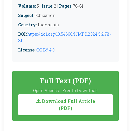
Volume:
5 |
Issue:
2 |
Pages:
78-81
Subject:
Education
Country:
Indonesia
DOI:
https://doi.org/10.54660/IJMFD.2024.5.2.78-
81
License:
CC BY 4.0
Full Text (PDF)
Open Access - Free to Download
Download Full Article
(PDF)