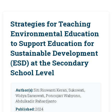
Strategies for Teaching
Environmental Education
to Support Education for
Sustainable Development
(ESD) at the Secondary
School Level
Author(s):
Siti Riswanti Keran, Sukowati,
Widya Saraswati, Poncojari Wahyono,
Abdulkadir Rahardjanto
Published:
2024