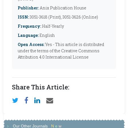
Publisher:
Anix Publication House
ISSN:
3051-3618 (Print), 3051-3626 (Online)
Frequency:
Half-Yearly
Language:
English
Open Access:
Yes - This article is distributed
under the terms of the Creative Commons
Attribution 4.0 International License
Share This Article:
Our Other Journals
N
e
w