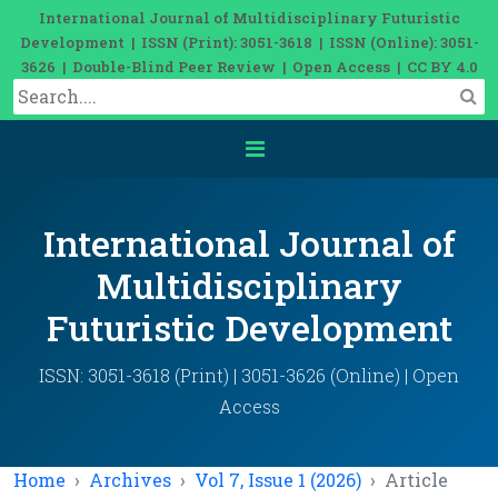
International Journal of Multidisciplinary Futuristic
Development | ISSN (Print): 3051-3618 | ISSN (Online): 3051-
3626 | Double-Blind Peer Review | Open Access | CC BY 4.0
International Journal of
Multidisciplinary
Futuristic Development
ISSN: 3051-3618 (Print) | 3051-3626 (Online) | Open
Access
Home
Archives
Vol 7, Issue 1 (2026)
Article