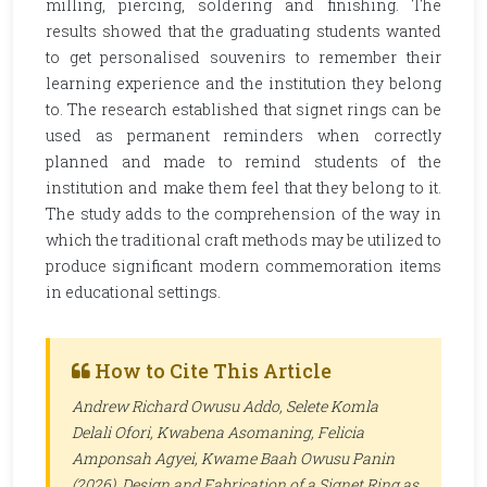
milling, piercing, soldering and finishing. The
results showed that the graduating students wanted
to get personalised souvenirs to remember their
learning experience and the institution they belong
to. The research established that signet rings can be
used as permanent reminders when correctly
planned and made to remind students of the
institution and make them feel that they belong to it.
The study adds to the comprehension of the way in
which the traditional craft methods may be utilized to
produce significant modern commemoration items
in educational settings.
How to Cite This Article
Andrew Richard Owusu Addo, Selete Komla
Delali Ofori, Kwabena Asomaning, Felicia
Amponsah Agyei, Kwame Baah Owusu Panin
(2026). Design and Fabrication of a Signet Ring as