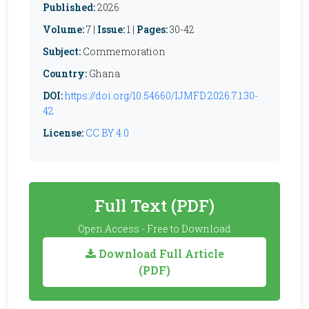
Published:
2026
Volume:
7 |
Issue:
1 |
Pages:
30-42
Subject:
Commemoration
Country:
Ghana
DOI:
https://doi.org/10.54660/IJMFD.2026.7.1.30-
42
License:
CC BY 4.0
Full Text (PDF)
Open Access - Free to Download
Download Full Article
(PDF)