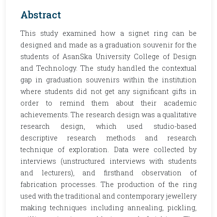
Abstract
This study examined how a signet ring can be
designed and made as a graduation souvenir for the
students of AsanSka University College of Design
and Technology. The study handled the contextual
gap in graduation souvenirs within the institution
where students did not get any significant gifts in
order to remind them about their academic
achievements. The research design was a qualitative
research design, which used studio-based
descriptive research methods and research
technique of exploration. Data were collected by
interviews (unstructured interviews with students
and lecturers), and firsthand observation of
fabrication processes. The production of the ring
used with the traditional and contemporary jewellery
making techniques including annealing, pickling,