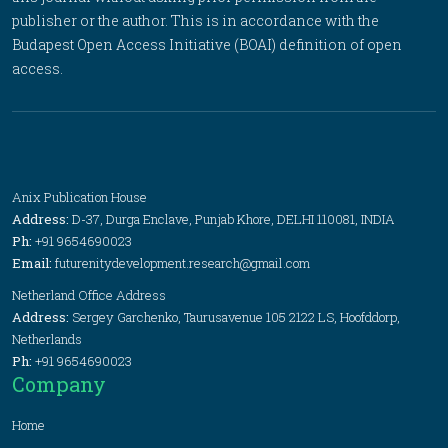
publisher or the author. This is in accordance with the
Budapest Open Access Initiative (BOAI) definition of open
access.
Anix Publication House
Address:
D-37, Durga Enclave, Punjab Khore, DELHI 110081, INDIA
Ph:
+91 9654690023
Email:
futurenitydevelopment.research@gmail.com
Netherland Office Address
Address:
Sergey Garchenko, Taurusavenue 105 2122 LS, Hoofddorp,
Netherlands
Ph:
+91 9654690023
Company
Home