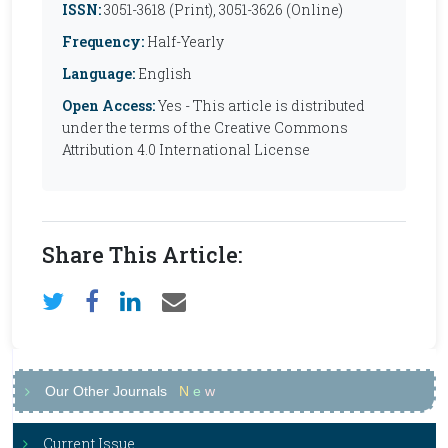
ISSN:
3051-3618 (Print), 3051-3626 (Online)
Frequency:
Half-Yearly
Language:
English
Open Access:
Yes - This article is distributed
under the terms of the Creative Commons
Attribution 4.0 International License
Share This Article:
Our Other Journals
N
e
w
Current Issue