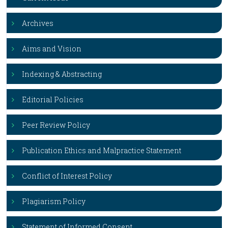
Archives
Aims and Vision
Indexing & Abstracting
Editorial Policies
Peer Review Policy
Publication Ethics and Malpractice Statement
Conflict of Interest Policy
Plagiarism Policy
Statement of Informed Consent