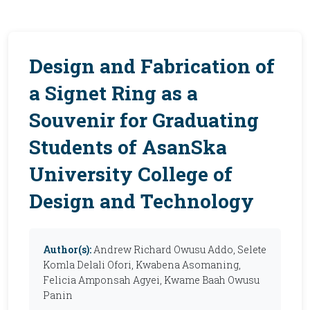
Design and Fabrication of
a Signet Ring as a
Souvenir for Graduating
Students of AsanSka
University College of
Design and Technology
Author(s):
Andrew Richard Owusu Addo, Selete
Komla Delali Ofori, Kwabena Asomaning,
Felicia Amponsah Agyei, Kwame Baah Owusu
Panin