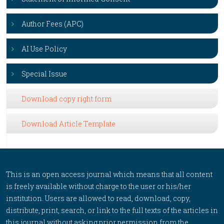
Author Fees (APC)
AI Use Policy
Special Issue
Download copy right form
Download Article Template
This is an open access journal which means that all content
is freely available without charge to the user or his/her
institution. Users are allowed to read, download, copy,
distribute, print, search, or link to the full texts of the articles in
this journal without asking prior permission from the