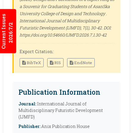
a Souvenir for Graduating Students of AsanSka
University College of Design and Technology .
Current Issues
International Journal of Multidisciplinary
2026:7/2
Futuristic Development (IJMFD)
, 7(1), 30-42. DOI:
https://doi.org/10.54660/IJMFD.2026.7.1.30-42
Export Citation:
BibTeX
RIS
EndNote
Publication Information
Journal:
International Journal of
Multidisciplinary Futuristic Development
(IJMFD)
Publisher:
Anix Publication House