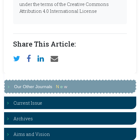
under the terms of the Creative Commons
Attribution 4.0 International License
Share This Article:
Our Other Journals
N
e
w
Current Issue
Archives
Aims and Vision