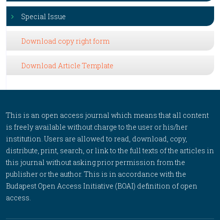
Special Issue
Download copy right form
Download Article Template
This is an open access journal which means that all content
is freely available without charge to the user or his/her
institution. Users are allowed to read, download, copy,
distribute, print, search, or link to the full texts of the articles in
this journal without asking prior permission from the
publisher or the author. This is in accordance with the
Budapest Open Access Initiative (BOAI) definition of open
access.