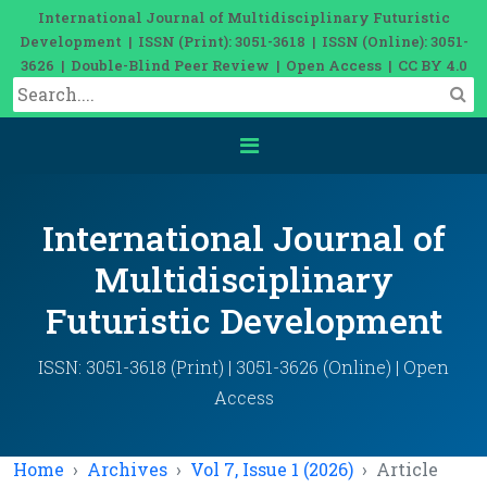
International Journal of Multidisciplinary Futuristic
Development | ISSN (Print): 3051-3618 | ISSN (Online): 3051-
3626 | Double-Blind Peer Review | Open Access | CC BY 4.0
International Journal of
Multidisciplinary
Futuristic Development
ISSN: 3051-3618 (Print) | 3051-3626 (Online) | Open
Access
Home
Archives
Vol 7, Issue 1 (2026)
Article