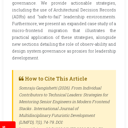
governance. We provide actionable strategies,
including the use of Architectural Decision Records
(ADRs) and “safe-to-fail” leadership environments.
Furthermore, we present an expanded case study of a
micro-frontend migration that illustrates the
practical application of these strategies, alongside
new sections detailing the role of observ-ability and
design system governance as proxies for leadership
development.
How to Cite This Article
Somraju Gangishetti (2026). From Individual
Contributors to Technical Leaders: Strategies for
Mentoring Senior Engineers in Modern Frontend
Stacks .
International Journal of
Multidisciplinary Futuristic Development
(IJMFD)
, 7(1), 74-79. DOI: