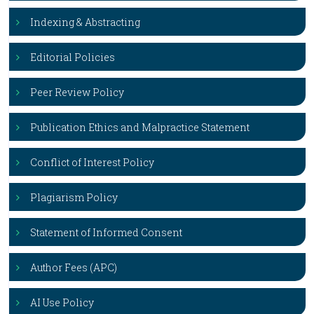
Indexing & Abstracting
Editorial Policies
Peer Review Policy
Publication Ethics and Malpractice Statement
Conflict of Interest Policy
Plagiarism Policy
Statement of Informed Consent
Author Fees (APC)
AI Use Policy