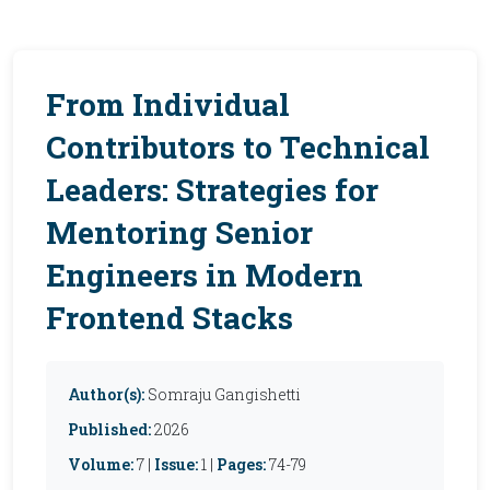
From Individual
Contributors to Technical
Leaders: Strategies for
Mentoring Senior
Engineers in Modern
Frontend Stacks
Author(s):
Somraju Gangishetti
Published:
2026
Volume:
7 |
Issue:
1 |
Pages:
74-79