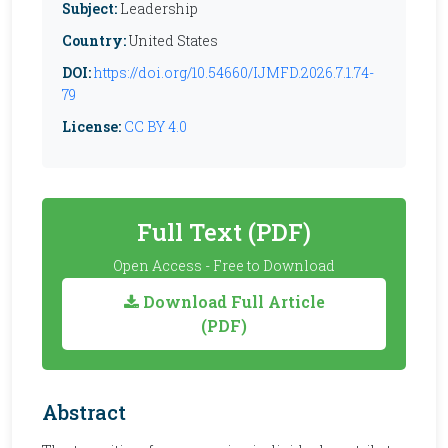
Subject:
Leadership
Country:
United States
DOI:
https://doi.org/10.54660/IJMFD.2026.7.1.74-
79
License:
CC BY 4.0
Full Text (PDF)
Open Access - Free to Download
Download Full Article
(PDF)
Abstract