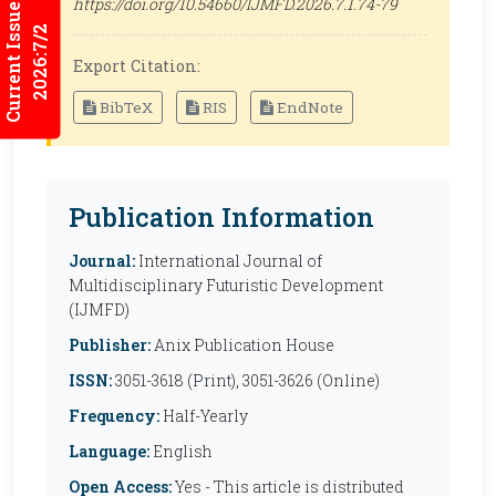
Current Issues
https://doi.org/10.54660/IJMFD.2026.7.1.74-79
2026:7/2
Export Citation:
BibTeX
RIS
EndNote
Publication Information
Journal:
International Journal of
Multidisciplinary Futuristic Development
(IJMFD)
Publisher:
Anix Publication House
ISSN:
3051-3618 (Print), 3051-3626 (Online)
Frequency:
Half-Yearly
Language:
English
Open Access:
Yes - This article is distributed