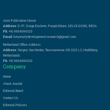
Anix Publication House
Address:
D-37, Durga Enclave, Punjab Khore, DELHI 110081, INDIA
Ph:
+91 9654690023
Email:
futurenitydevelopment.research@gmail.com
Netherland Office Address
Address:
Sergey Garchenko, Taurusavenue 105 2122 LS, Hoofddorp,
Netherlands
Ph:
+91 9654690023
Company
Home
About Journal
Editorial Board
Contact Us
Editorial Policies