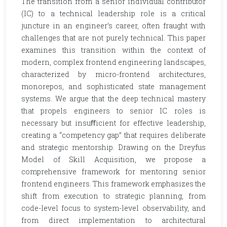
The transition from a senior individual contributor
(IC) to a technical leadership role is a critical
juncture in an engineer’s career, often fraught with
challenges that are not purely technical. This paper
examines this transition within the context of
modern, complex frontend engineering landscapes,
characterized by micro-frontend architectures,
monorepos, and sophisticated state management
systems. We argue that the deep technical mastery
that propels engineers to senior IC roles is
necessary but insuﬀicient for effective leadership,
creating a “competency gap” that requires deliberate
and strategic mentorship. Drawing on the Dreyfus
Model of Skill Acquisition, we propose a
comprehensive framework for mentoring senior
frontend engineers. This framework emphasizes the
shift from execution to strategic planning, from
code-level focus to system-level observability, and
from direct implementation to architectural