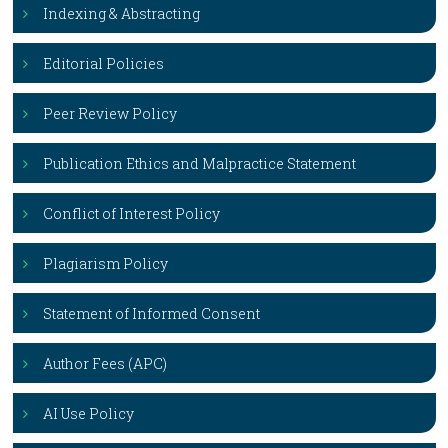
Indexing & Abstracting
Editorial Policies
Peer Review Policy
Publication Ethics and Malpractice Statement
Conflict of Interest Policy
Plagiarism Policy
Statement of Informed Consent
Author Fees (APC)
AI Use Policy