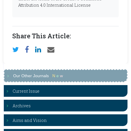
Attribution 4.0 International License
Share This Article:
Our Other Journals
N
e
w
Current Issue
Archives
Aims and Vision