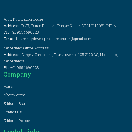
Anix Publication House
Address:
D-37, Durga Enclave, Punjab Khore, DELHI 110081, INDIA
Ph:
+91 9654690023
Email:
futurenitydevelopment.research@gmail.com
Netherland Office Address
Address:
Sergey Garchenko, Taurusavenue 105 2122 LS, Hoofddorp,
Netherlands
Ph:
+91 9654690023
Company
Home
About Journal
Editorial Board
Contact Us
Editorial Policies
Useful Links