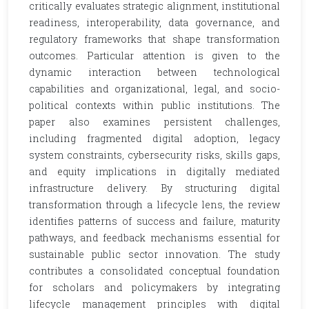
critically evaluates strategic alignment, institutional
readiness, interoperability, data governance, and
regulatory frameworks that shape transformation
outcomes. Particular attention is given to the
dynamic interaction between technological
capabilities and organizational, legal, and socio-
political contexts within public institutions. The
paper also examines persistent challenges,
including fragmented digital adoption, legacy
system constraints, cybersecurity risks, skills gaps,
and equity implications in digitally mediated
infrastructure delivery. By structuring digital
transformation through a lifecycle lens, the review
identifies patterns of success and failure, maturity
pathways, and feedback mechanisms essential for
sustainable public sector innovation. The study
contributes a consolidated conceptual foundation
for scholars and policymakers by integrating
lifecycle management principles with digital