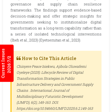
governance and supply chain resilience
frameworks. The findings support evidence-based
decision-making and offer strategic insights for
governments seeking to institutionalize digital
transformation as a long-term capability rather than
a series of isolated technological interventions
(Ibeh et al., 2023) (Eyetsemitan et al., 2023).
Current Issues
How to Cite This Article
2026:7/2
Chinyere Peace Isiekwu, Ajibola Oluwafemi
Oyeleye (2025). Lifecycle Review of Digital
Transformation Strategies in Public
Infrastructure Delivery and Government Supply
Chains .
International Journal of
Multidisciplinary Futuristic Development
(IJMFD)
, 6(2), 149-163. DOI:
https://doi.org/10.54660/IJMFD.2025.6.2.149-163