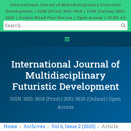
International Journal of Multidisciplinary Futuristic
Development | ISSN (Print): 3051-3618 | ISSN (Online): 3051-
3626 | Double-Blind Peer Review | Open Access | CC BY 4.0
International Journal of
Multidisciplinary
Futuristic Development
ISSN: 3051-3618 (Print) | 3051-3626 (Online) | Open
Access
Home
Archives
Vol 6, Issue 2 (2025)
Article