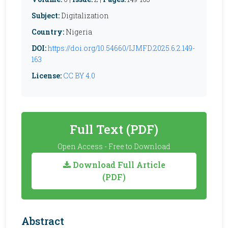
Subject:
Digitalization
Country:
Nigeria
DOI:
https://doi.org/10.54660/IJMFD.2025.6.2.149-
163
License:
CC BY 4.0
Full Text (PDF)
Open Access - Free to Download
Download Full Article
(PDF)
Abstract