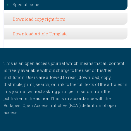
Special Issue
Download copy right form
Download Article Template
This is an open access journal which means that all content
is freely available without charge to the user or his/her
institution. Users are allowed to read, download, copy,
distribute, print, search, or link to the full texts of the articles in
this journal without asking prior permission from the
publisher or the author. This is in accordance with the
Budapest Open Access Initiative (BOAI) definition of open
access.