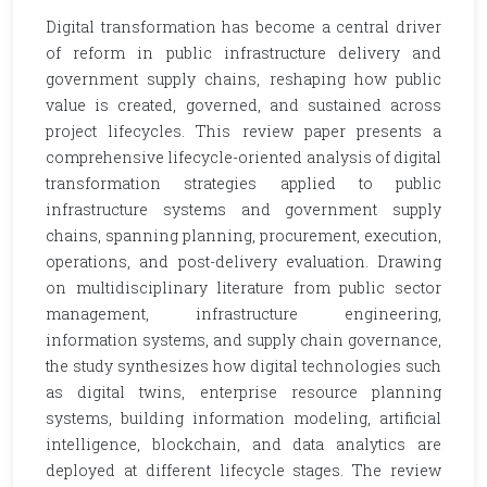
Digital transformation has become a central driver
of reform in public infrastructure delivery and
government supply chains, reshaping how public
value is created, governed, and sustained across
project lifecycles. This review paper presents a
comprehensive lifecycle-oriented analysis of digital
transformation strategies applied to public
infrastructure systems and government supply
chains, spanning planning, procurement, execution,
operations, and post-delivery evaluation. Drawing
on multidisciplinary literature from public sector
management, infrastructure engineering,
information systems, and supply chain governance,
the study synthesizes how digital technologies such
as digital twins, enterprise resource planning
systems, building information modeling, artificial
intelligence, blockchain, and data analytics are
deployed at different lifecycle stages. The review