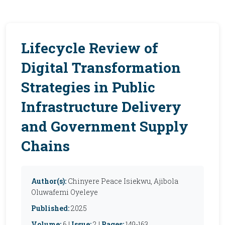
Lifecycle Review of
Digital Transformation
Strategies in Public
Infrastructure Delivery
and Government Supply
Chains
Author(s):
Chinyere Peace Isiekwu, Ajibola
Oluwafemi Oyeleye
Published:
2025
Volume:
6 |
Issue:
2 |
Pages:
149-163