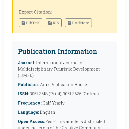
Export Citation:
BibTeX
RIS
EndNote
Publication Information
Journal:
International Journal of
Multidisciplinary Futuristic Development
(IJMFD)
Publisher:
Anix Publication House
ISSN:
3051-3618 (Print), 3051-3626 (Online)
Frequency:
Half-Yearly
Language:
English
Open Access:
Yes - This article is distributed
under the terms of the Creative Commons