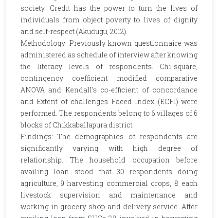
society. Credit has the power to turn the lives of
individuals from object poverty to lives of dignity
and self-respect (Akudugu, 2012).
Methodology: Previously known questionnaire was
administered as schedule of interview after knowing
the literacy levels of respondents. Chi-square,
contingency coefficient modified comparative
ANOVA and Kendall's co-efficient of concordance
and Extent of challenges Faced Index (ECFI) were
performed. The respondents belong to 6 villages of 6
blocks of Chikkaballapura district.
Findings: The demographics of respondents are
significantly varying with high degree of
relationship. The household occupation before
availing loan stood that 30 respondents doing
agriculture, 9 harvesting commercial crops, 8 each
livestock supervision and maintenance and
working in grocery shop and delivery service. After