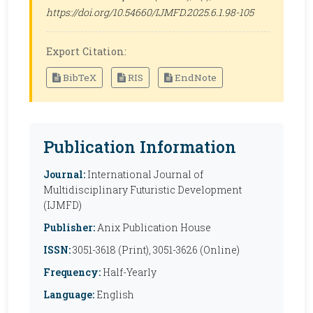
https://doi.org/10.54660/IJMFD.2025.6.1.98-105
Export Citation:
BibTeX
RIS
EndNote
Publication Information
Journal:
International Journal of
Multidisciplinary Futuristic Development
(IJMFD)
Publisher:
Anix Publication House
ISSN:
3051-3618 (Print), 3051-3626 (Online)
Frequency:
Half-Yearly
Language:
English