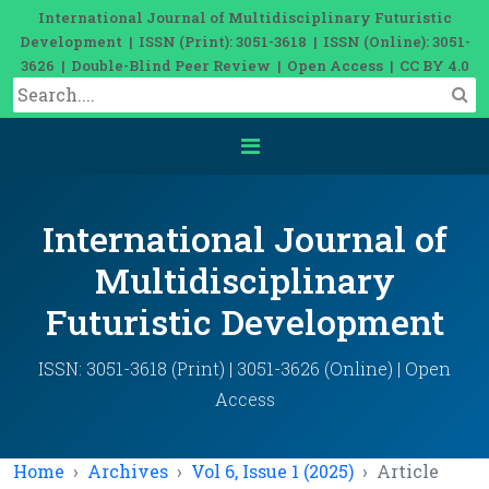
International Journal of Multidisciplinary Futuristic
Development | ISSN (Print): 3051-3618 | ISSN (Online): 3051-
3626 | Double-Blind Peer Review | Open Access | CC BY 4.0
International Journal of
Multidisciplinary
Futuristic Development
ISSN: 3051-3618 (Print) | 3051-3626 (Online) | Open
Access
Home
Archives
Vol 6, Issue 1 (2025)
Article