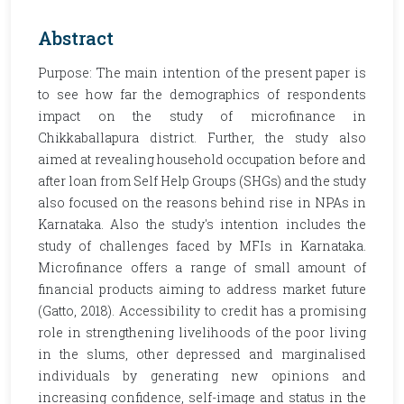
Abstract
Purpose: The main intention of the present paper is
to see how far the demographics of respondents
impact on the study of microfinance in
Chikkaballapura district. Further, the study also
aimed at revealing household occupation before and
after loan from Self Help Groups (SHGs) and the study
also focused on the reasons behind rise in NPAs in
Karnataka. Also the study's intention includes the
study of challenges faced by MFIs in Karnataka.
Microfinance offers a range of small amount of
financial products aiming to address market future
(Gatto, 2018). Accessibility to credit has a promising
role in strengthening livelihoods of the poor living
in the slums, other depressed and marginalised
individuals by generating new opinions and
increasing confidence, self-image and status in the