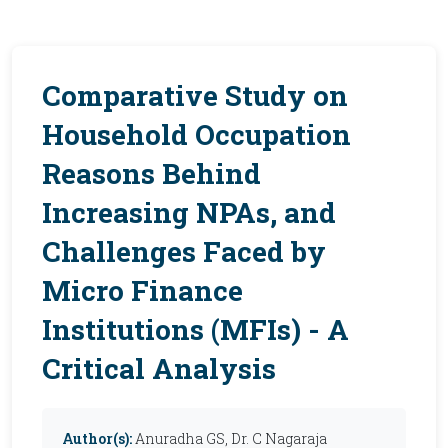
Comparative Study on
Household Occupation
Reasons Behind
Increasing NPAs, and
Challenges Faced by
Micro Finance
Institutions (MFIs) - A
Critical Analysis
Author(s):
Anuradha GS, Dr. C Nagaraja