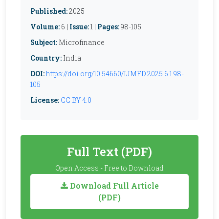
Published:
2025
Volume:
6 |
Issue:
1 |
Pages:
98-105
Subject:
Microfinance
Country:
India
DOI:
https://doi.org/10.54660/IJMFD.2025.6.1.98-
105
License:
CC BY 4.0
Full Text (PDF)
Open Access - Free to Download
Download Full Article
(PDF)