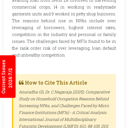
availing loan from SHGs 28 involved in harvesting
commercial crops, 14 in working in readymade
garments units and 9 worked in petty shop business.
The reasons behind rise in NPAs include over
leveraging of borrowers, highest interest rates,
competition in the industry and personal or family
issues. The challenges faced by MFIs found to be in
the rank order risk of over leveraging, loan default
and unhealthy competition.
Current Issues
2026:7/2
How to Cite This Article
Anuradha GS, Dr. C Nagaraja (2025). Comparative
Study on Household Occupation Reasons Behind
Increasing NPAs, and Challenges Faced by Micro
Finance Institutions (MFIs) - A Critical Analysis .
International Journal of Multidisciplinary
Futuristic Development (IJMFD)
, 6(1), 98-105. DOI: