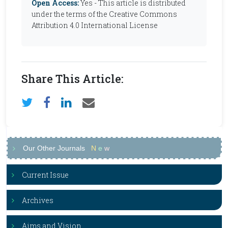
Open Access:
Yes - This article is distributed
under the terms of the Creative Commons
Attribution 4.0 International License
Share This Article:
Our Other Journals
N
e
w
Current Issue
Archives
Aims and Vision