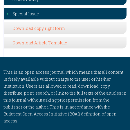
Special Issue
Download copy right form
Download Article Template
This is an open access journal which means that all content
is freely available without charge to the user or his/her
institution. Users are allowed to read, download, copy,
distribute, print, search, or link to the full texts of the articles in
this journal without asking prior permission from the
publisher or the author. This is in accordance with the
Budapest Open Access Initiative (BOAI) definition of open
access.