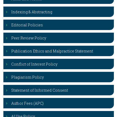
Indexing & Abstracting
Editorial Policies
Peer Review Policy
Publication Ethics and Malpractice Statement
Conflict of Interest Policy
Plagiarism Policy
Statement of Informed Consent
Author Fees (APC)
AI Use Policy