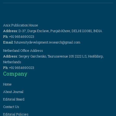
Anix Publication House
Address:
D-37, Durga Enclave, Punjab Khore, DELHI 110081, INDIA
Ph:
+91 9654690023
Email:
futurenitydevelopment.research@gmail.com
Netherland Office Address
Address:
Sergey Garchenko, Taurusavenue 105 2122 LS, Hoofddorp,
Netherlands
Ph:
+91 9654690023
Company
Home
About Journal
Editorial Board
Contact Us
Editorial Policies